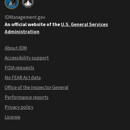
IDManagement.gov
An official website of the
U.S. General Services
Administration
About IDM
Accessibility support
FOIA requests
No FEAR Act data
Office of the Inspector General
Performance reports
Privacy policy
License