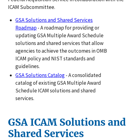
ICAM Subcommittee.
GSA Solutions and Shared Services
Roadmap
- A roadmap for providing or
updating GSA Multiple Award Schedule
solutions and shared services that allow
agencies to achieve the outcomes in OMB
ICAM policy and NIST standards and
guidelines.
GSA Solutions Catalog
- A consolidated
catalog of existing GSA Multiple Award
Schedule ICAM solutions and shared
services.
GSA ICAM Solutions and
Shared Services