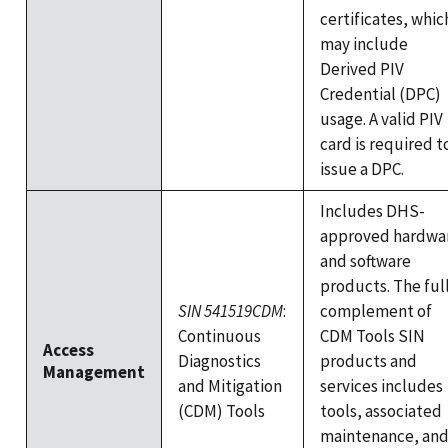
certificates, whic
may include
Derived PIV
Credential (DPC)
usage. A valid PIV
card is required t
issue a DPC.
Includes DHS-
approved hardwa
and software
products. The ful
SIN 541519CDM
:
complement of
Continuous
CDM Tools SIN
Access
Diagnostics
products and
Management
and Mitigation
services includes
(CDM) Tools
tools, associated
maintenance, an