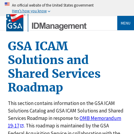
An official website of the United States government
Here’s how you know
MENU
GSA ICAM
Solutions and
Shared Services
Roadmap
This section contains information on the GSA ICAM
Solutions Catalog and GSA ICAM Solutions and Shared
Services Roadmap in response to
OMB Memorandum
19-17
. This roadmap is maintained by the GSA
Federal Acquisition Service in collaboration with the