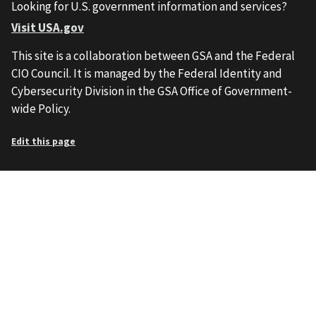
Looking for U.S. government information and services?
Visit USA.gov
This site is a collaboration between GSA and the Federal
CIO Council. It is managed by the Federal Identity and
Cybersecurity Division in the GSA Office of Government-
wide Policy.
Edit this page