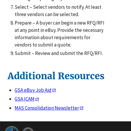
Select – Select vendors to notify. At least
three vendors can be selected.
Prepare – A buyer can begin a new RFQ/RFI
at any point in eBuy. Provide the necessary
information about requirements for
vendors to submit a quote.
Submit – Review and submit the RFQ/RFI.
Additional Resources
GSA eBuy Job Aid
GSA ICAM
MAS Consolidation Newsletter