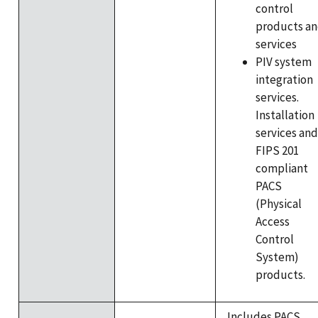
control
products a
services
PIV system
integration
services.
Installation
services and
FIPS 201
compliant
PACS
(Physical
Access
Control
System)
products.
Includes PACS,