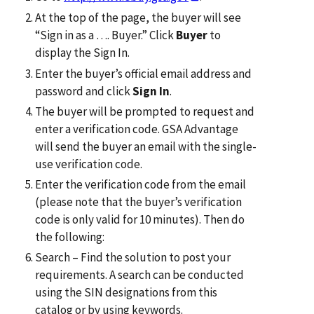
At the top of the page, the buyer will see
“Sign in as a …. Buyer.” Click
Buyer
to
display the Sign In.
Enter the buyer’s official email address and
password and click
Sign In
.
The buyer will be prompted to request and
enter a verification code. GSA Advantage
will send the buyer an email with the single-
use verification code.
Enter the verification code from the email
(please note that the buyer’s verification
code is only valid for 10 minutes). Then do
the following:
Search – Find the solution to post your
requirements. A search can be conducted
using the SIN designations from this
catalog or by using keywords.