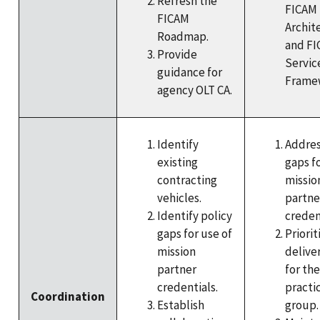
Refresh the
FICAM
FICAM
Archit
Roadmap.
and F
Provide
Servic
guidance for
Frame
agency OLT CA.
Identify
Addres
existing
gaps fo
contracting
missio
vehicles.
partne
Identify policy
creden
gaps for use of
Priorit
mission
delive
partner
for th
credentials.
practi
Coordination
Establish
group.