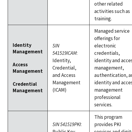
other related
activities such as
training.
Managed service
offerings for
Identity
SIN
electronic
Management
541519ICAM
:
credentials,
Identity,
identity and acce
Access
Credential,
management,
Management
and Access
authentication, a
Management
identity and acce
Credential
(ICAM)
management
Management
professional
services.
This program
SIN 541519PKI
:
provides PKI
Public Key
services and digit