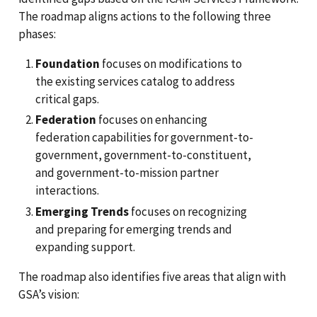
The roadmap aligns actions to the following three
phases:
Foundation
focuses on modifications to
the existing services catalog to address
critical gaps.
Federation
focuses on enhancing
federation capabilities for government-to-
government, government-to-constituent,
and government-to-mission partner
interactions.
Emerging Trends
focuses on recognizing
and preparing for emerging trends and
expanding support.
The roadmap also identifies five areas that align with
GSA’s vision: