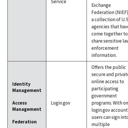
Service
Exchange
Federation (NIEF)
a collection of U.S
agencies that hav
come together to
share sensitive la
enforcement
information.
Offers the public
secure and privat
online access to
Identity
participating
Management
government
Access
Login.gov
programs. With o
Management
login.gov account
users can sign int
Federation
multiple