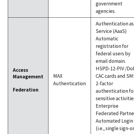
government
agencies.
Authentication as
Service (AaaS)
Automatic
registration for
federal users by
email domain.
HSPD-12-PIV /Do
Access
MAX
CAC cards and SM
Management
Authentication
2-factor
Federation
authentication fo
sensitive activitie
Enterprise
Federated Partne
Automated Login
(i.e., single sign-o