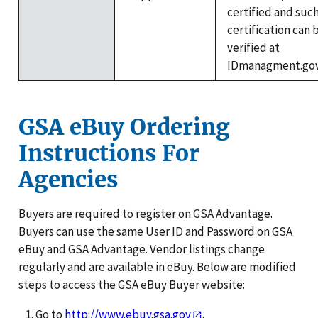
certified and suc
certification can 
verified at
IDmanagment.gov
GSA eBuy Ordering
Instructions For
Agencies
Buyers are required to register on GSA Advantage.
Buyers can use the same User ID and Password on GSA
eBuy and GSA Advantage. Vendor listings change
regularly and are available in eBuy. Below are modified
steps to access the GSA eBuy Buyer website:
Go to
http://www.ebuy.gsa.gov
.