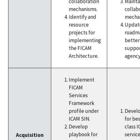
collaboration
Mainta
mechanisms.
collab
Identify and
mecha
resource
Update
projects for
roadm
implementing
better
the FICAM
suppo
Architecture.
agency
Implement
FICAM
Services
Framework
profile under
Devel
ICAM SIN.
for bes
Develop
class 
playbook for
servic
Acquisition