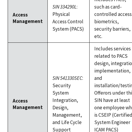
SIN 334290L
:
such as card-
Physical
controlled access
Access
Management
Access Control
biometrics,
System (PACS)
security barriers,
etc.
Includes services
related to PACS
design, integratio
implementation,
SIN 541330SEC
:
and
Security
installation/testi
System
Offerors under thi
Integration,
SIN have at least
Access
Management
Design,
one employee wh
Management,
is CSEIP (Certifie
and Life Cycle
System Engineer
Support
ICAM PACS)