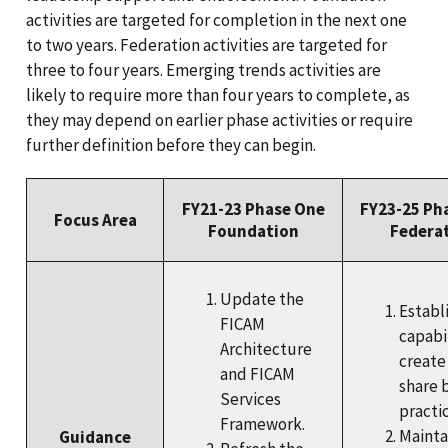
activities are targeted for completion in the next one
to two years. Federation activities are targeted for
three to four years. Emerging trends activities are
likely to require more than four years to complete, as
they may depend on earlier phase activities or require
further definition before they can begin.
FY21-23 Phase One
FY23-25 Ph
Focus Area
Foundation
Federa
Update the
Establi
FICAM
capabil
Architecture
create
and FICAM
share 
Services
practic
Framework.
Mainta
Guidance