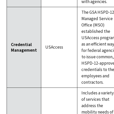
with agencies.
The GSA HSPD-12
Managed Service
Office (MSO)
established the
USAccess progra
as an efficient wa
Credential
USAccess
Management
for federal agenc
to issue common,
HSPD-12-approv
credentials to the
employees and
contractors.
Includes a variety
of services that
address the
mobility needs of