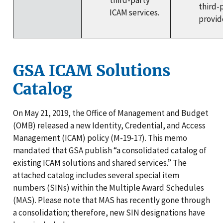
third-party
third-
ICAM services.
provid
GSA ICAM Solutions
Catalog
On May 21, 2019, the Office of Management and Budget
(OMB) released a new Identity, Credential, and Access
Management (ICAM) policy (M-19-17). This memo
mandated that GSA publish “a consolidated catalog of
existing ICAM solutions and shared services.” The
attached catalog includes several special item
numbers (SINs) within the Multiple Award Schedules
(MAS). Please note that MAS has recently gone through
a consolidation; therefore, new SIN designations have