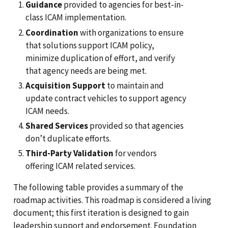
Guidance
provided to agencies for best-in-
class ICAM implementation.
Coordination
with organizations to ensure
that solutions support ICAM policy,
minimize duplication of effort, and verify
that agency needs are being met.
Acquisition Support
to maintain and
update contract vehicles to support agency
ICAM needs.
Shared Services
provided so that agencies
don’t duplicate efforts.
Third-Party Validation
for vendors
offering ICAM related services.
The following table provides a summary of the
roadmap activities. This roadmap is considered a living
document; this first iteration is designed to gain
leadership support and endorsement. Foundation