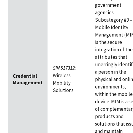
government
agencies.
Subcategory #9 –
Mobile Identity
Management (MI
is the secure
integration of the
attributes that
unerringly identif
SIN 517312
:
a person in the
Wireless
Credential
physical and onli
Management
Mobility
environments,
Solutions
within the mobile
device. MIM is a s
of complementar
products and
solutions that iss
and maintain