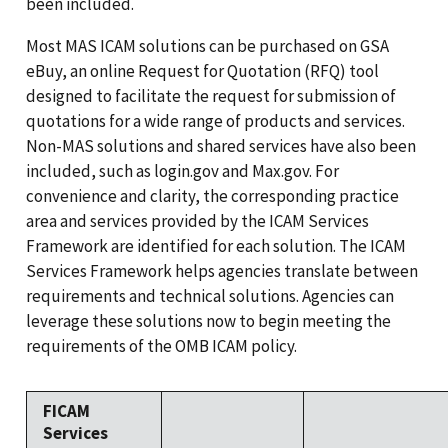
been included.
Most MAS ICAM solutions can be purchased on GSA
eBuy, an online Request for Quotation (RFQ) tool
designed to facilitate the request for submission of
quotations for a wide range of products and services.
Non-MAS solutions and shared services have also been
included, such as login.gov and Max.gov. For
convenience and clarity, the corresponding practice
area and services provided by the ICAM Services
Framework are identified for each solution. The ICAM
Services Framework helps agencies translate between
requirements and technical solutions. Agencies can
leverage these solutions now to begin meeting the
requirements of the OMB ICAM policy.
FICAM
Services