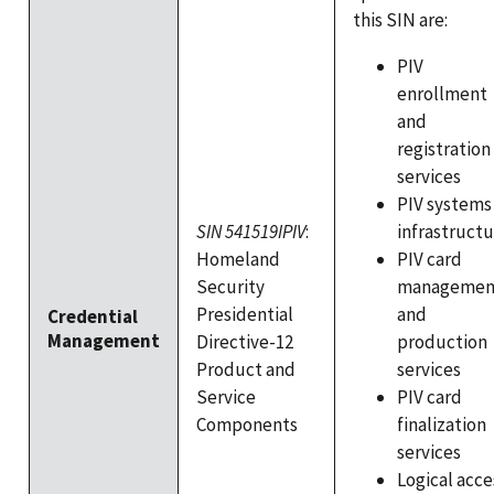
this SIN are:
PIV
enrollment
and
registration
services
PIV systems
infrastruct
SIN 541519IPIV
:
PIV card
Homeland
managemen
Security
and
Presidential
Credential
Management
production
Directive-12
services
Product and
PIV card
Service
finalization
Components
services
Logical acce