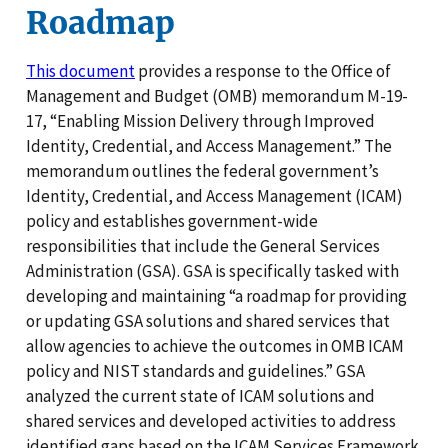
Roadmap
This document
provides a response to the Office of
Management and Budget (OMB) memorandum M-19-
17, “Enabling Mission Delivery through Improved
Identity, Credential, and Access Management.” The
memorandum outlines the federal government’s
Identity, Credential, and Access Management (ICAM)
policy and establishes government-wide
responsibilities that include the General Services
Administration (GSA). GSA is specifically tasked with
developing and maintaining “a roadmap for providing
or updating GSA solutions and shared services that
allow agencies to achieve the outcomes in OMB ICAM
policy and NIST standards and guidelines.” GSA
analyzed the current state of ICAM solutions and
shared services and developed activities to address
identified gaps based on the ICAM Services Framework.