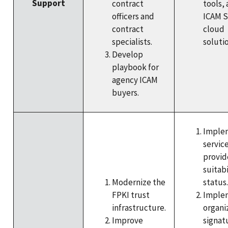
Support
contract
tools,
officers and
ICAM 
contract
cloud
specialists.
solutio
Develop
playbook for
agency ICAM
buyers.
Imple
service
provid
suitabi
Modernize the
status.
FPKI trust
Imple
infrastructure.
organi
Improve
signat