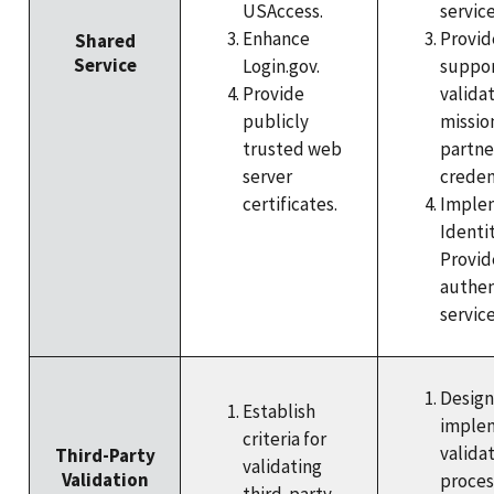
USAccess.
service
Enhance
Provid
Shared
Service
Login.gov.
suppor
Provide
valida
publicly
missio
trusted web
partne
server
creden
certificates.
Imple
Identi
Provid
authen
service
Design
Establish
imple
criteria for
valida
Third-Party
validating
Validation
proces