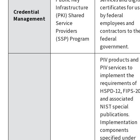
Infrastructure
certificates for u
Credential
(PKI) Shared
by federal
Management
Service
employees and
Providers
contractors to th
(SSP) Program
federal
government.
PIV products and
PIV services to
implement the
requirements of
HSPD-12, FIPS-20
and associated
NIST special
publications.
Implementation
components
specified under