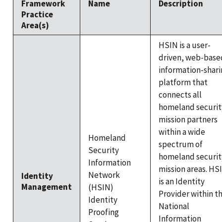
Framework
Name
Description
Practice
Area(s)
HSIN is a user-
driven, web-base
information-shari
platform that
connects all
homeland securit
mission partners
within a wide
Homeland
spectrum of
Security
homeland securit
Information
mission areas. HS
Network
Identity
is an Identity
Management
(HSIN)
Provider within t
Identity
National
Proofing
Information