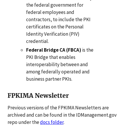
the federal government for
federal employees and
contractors, to include the PKI
certificates on the Personal
Identity Verification (PIV)
credential.
Federal Bridge CA (FBCA)
is the
PKI Bridge that enables
interoperability between and
among federally operated and
business partner PKIs.
FPKIMA Newsletter
Previous versions of the FPKIMA Newsletters are
archived and can be found in the IDManagement.gov
repo under the
docs folder
.