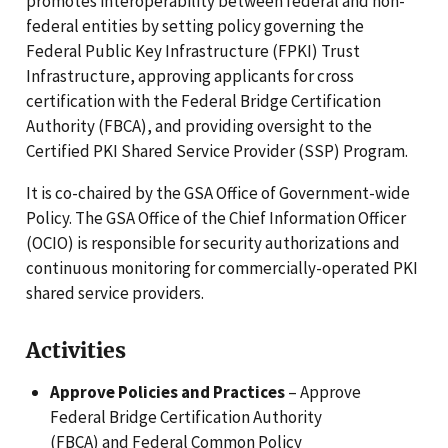
promotes interoperability between federal and non-
federal entities by setting policy governing the
Federal Public Key Infrastructure (FPKI) Trust
Infrastructure, approving applicants for cross
certification with the Federal Bridge Certification
Authority (FBCA), and providing oversight to the
Certified PKI Shared Service Provider (SSP) Program.
It is co-chaired by the GSA Office of Government-wide
Policy. The GSA Office of the Chief Information Officer
(OCIO) is responsible for security authorizations and
continuous monitoring for commercially-operated PKI
shared service providers.
Activities
Approve Policies and Practices
– Approve
Federal Bridge Certification Authority
(FBCA) and Federal Common Policy