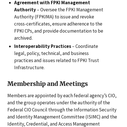
Agreement with FPKI Management
Authority
– Oversee the FPKI Management
Authority (FPKIMA) to issue and revoke
cross-certificates, ensure adherence to the
FPKI CPs, and provide documentation to be
archived.
Interoperability Practices
– Coordinate
legal, policy, technical, and business
practices and issues related to FPKI Trust
Infrastructure.
Membership and Meetings
Members are appointed by each federal agency’s CIO,
and the group operates under the authority of the
Federal CIO Council through the Information Security
and Identity Management Committee (ISIMC) and the
Identity, Credential, and Access Management