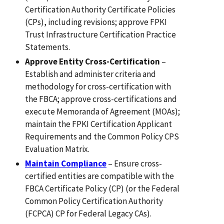
Certification Authority Certificate Policies
(CPs), including revisions; approve FPKI
Trust Infrastructure Certification Practice
Statements.
Approve Entity Cross-Certification
–
Establish and administer criteria and
methodology for cross-certification with
the FBCA; approve cross-certifications and
execute Memoranda of Agreement (MOAs);
maintain the FPKI Certification Applicant
Requirements and the Common Policy CPS
Evaluation Matrix.
Maintain Compliance
– Ensure cross-
certified entities are compatible with the
FBCA Certificate Policy (CP) (or the Federal
Common Policy Certification Authority
(FCPCA) CP for Federal Legacy CAs).