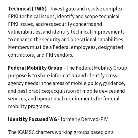
Technical (TWG)
- Investigate and resolve complex
FPKI technical issues, identify and scope technical
FPKI issues, address security concerns and
vulnerabilities, and identify technical improvements
to enhance the security and operational capabilities.
Members must be a Federal employees, designated
contractors, and PKI vendors.
Federal Mobility Group
- The Federal Mobility Group
purpose is to share information and identify cross-
agency needs in the areas of mobile policy, guidance,
and best practices; acquisition of mobile devices and
services; and operational requirements for federal
mobility programs.
Identity Focused WG
- formerly Derived-PIV.
The ICAMSC charters working groups based on a