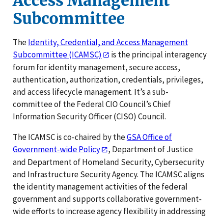
Access Management
Subcommittee
The
Identity, Credential, and Access Management
Subcommittee (ICAMSC)
is the principal interagency
forum for identity management, secure access,
authentication, authorization, credentials, privileges,
and access lifecycle management. It’s a sub-
committee of the Federal CIO Council’s Chief
Information Security Officer (CISO) Council.
The ICAMSC is co-chaired by the
GSA Office of
Government-wide Policy
, Department of Justice
and Department of Homeland Security, Cybersecurity
and Infrastructure Security Agency. The ICAMSC aligns
the identity management activities of the federal
government and supports collaborative government-
wide efforts to increase agency flexibility in addressing