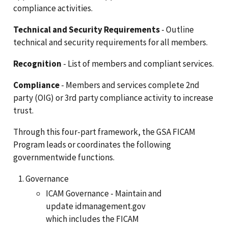
compliance activities.
Technical and Security Requirements
- Outline
technical and security requirements for all members.
Recognition
- List of members and compliant services.
Compliance
- Members and services complete 2nd
party (OIG) or 3rd party compliance activity to increase
trust.
Through this four-part framework, the GSA FICAM
Program leads or coordinates the following
governmentwide functions.
Governance
ICAM Governance - Maintain and
update idmanagement.gov
which includes the FICAM