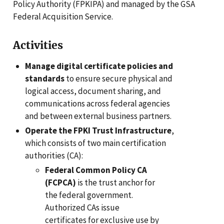
Policy Authority (FPKIPA) and managed by the GSA
Federal Acquisition Service.
Activities
Manage digital certificate policies and
standards
to ensure secure physical and
logical access, document sharing, and
communications across federal agencies
and between external business partners.
Operate the FPKI Trust Infrastructure
,
which consists of two main certification
authorities (CA):
Federal Common Policy CA
(FCPCA)
is the trust anchor for
the federal government.
Authorized CAs issue
certificates for exclusive use by