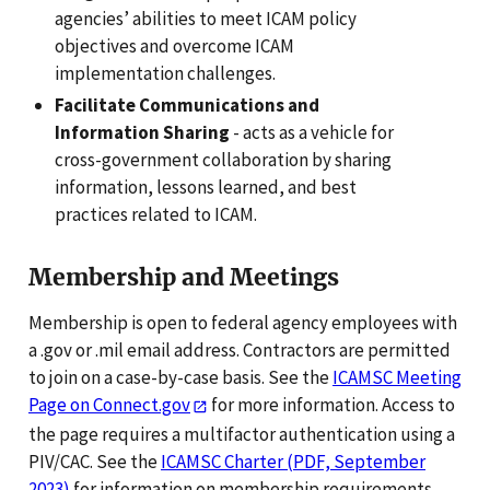
agencies’ abilities to meet ICAM policy
objectives and overcome ICAM
implementation challenges.
Facilitate Communications and
Information Sharing
- acts as a vehicle for
cross-government collaboration by sharing
information, lessons learned, and best
practices related to ICAM.
Membership and Meetings
Membership is open to federal agency employees with
a .gov or .mil email address. Contractors are permitted
to join on a case-by-case basis. See the
ICAMSC Meeting
Page on Connect.gov
for more information. Access to
the page requires a multifactor authentication using a
PIV/CAC. See the
ICAMSC Charter (PDF, September
2023)
for information on membership requirements,