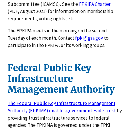
Subcommittee (ICAMSC). See the
FPKIPA Charter
(PDF, August 2021) for information on membership
requirements, voting rights, etc.
The FPKIPA meets in the morning on the second
Tuesday of each month. Contact
fpki@gsa.gov
to
participate in the FPKIPA or its working groups.
Federal Public Key
Infrastructure
Management Authority
The Federal Public Key Infrastructure Management
Authority (FPKIMA) enables government-wide trust
by
providing trust infrastructure services to federal
agencies. The FPKIMA is governed under the FPKI