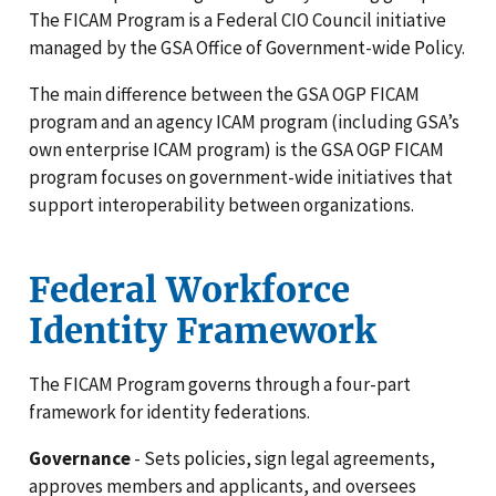
The FICAM Program is a Federal CIO Council initiative
managed by the GSA Office of Government-wide Policy.
The main difference between the GSA OGP FICAM
program and an agency ICAM program (including GSA’s
own enterprise ICAM program) is the GSA OGP FICAM
program focuses on government-wide initiatives that
support interoperability between organizations.
Federal Workforce
Identity Framework
The FICAM Program governs through a four-part
framework for identity federations.
Governance
- Sets policies, sign legal agreements,
approves members and applicants, and oversees