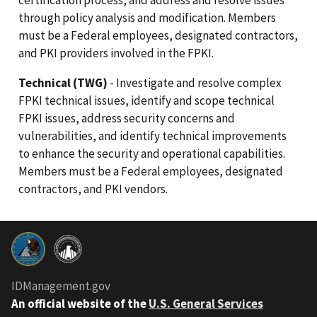
through policy analysis and modification. Members
must be a Federal employees, designated contractors,
and PKI providers involved in the FPKI.
Technical (TWG)
- Investigate and resolve complex
FPKI technical issues, identify and scope technical
FPKI issues, address security concerns and
vulnerabilities, and identify technical improvements
to enhance the security and operational capabilities.
Members must be a Federal employees, designated
contractors, and PKI vendors.
IDManagement.gov
An official website of the
U.S. General Services