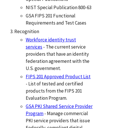
NIST Special Publication 800-63
GSA FIPS 201 Functional
Requirements and Test Cases
Recognition
Workforce identity trust
services
- The current service
providers that have an identity
federation agreement with the
U.S. government.
FIPS 201 Approved Product List
- List of tested and certified
products from the FIPS 201
Evaluation Program.
GSA PKI Shared Service Provider
Program
- Manage commercial
PKI service providers that issue
Federally-compliant digital