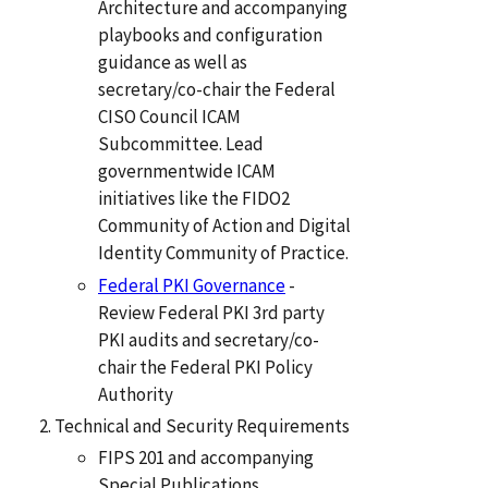
Architecture and accompanying
playbooks and configuration
guidance as well as
secretary/co-chair the Federal
CISO Council ICAM
Subcommittee. Lead
governmentwide ICAM
initiatives like the FIDO2
Community of Action and Digital
Identity Community of Practice.
Federal PKI Governance
-
Review Federal PKI 3rd party
PKI audits and secretary/co-
chair the Federal PKI Policy
Authority
Technical and Security Requirements
FIPS 201 and accompanying
Special Publications