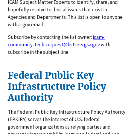
ICAM Subject Matter Experts to identify, share, and
hopefully resolve technical issues that exist in
Agencies and Departments. This list is open to anyone
with a .gov email.
Subscribe by contacting the list owner:
icam-
community-tech-request@listserv.gsa.gov
with
subscribe in the subject line.
Federal Public Key
Infrastructure Policy
Authority
The Federal Public Key Infrastructure Policy Authority
(FPKIPA) serves the interest of U.S. federal
government organizations as relying parties and