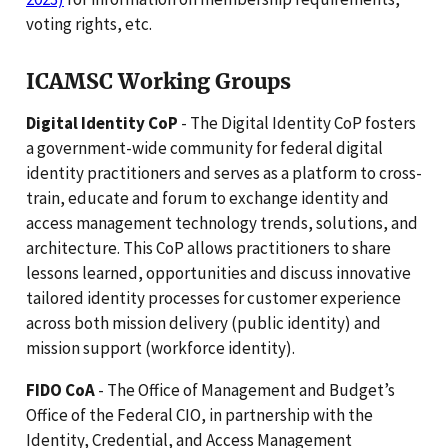
voting rights, etc.
ICAMSC Working Groups
Digital Identity CoP
- The Digital Identity CoP fosters
a government-wide community for federal digital
identity practitioners and serves as a platform to cross-
train, educate and forum to exchange identity and
access management technology trends, solutions, and
architecture. This CoP allows practitioners to share
lessons learned, opportunities and discuss innovative
tailored identity processes for customer experience
across both mission delivery (public identity) and
mission support (workforce identity).
FIDO CoA
- The Office of Management and Budget’s
Office of the Federal CIO, in partnership with the
Identity, Credential, and Access Management