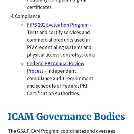
certificates.
Compliance
FIPS 201 Evaluation Program
-
Tests and certify services and
commercial products used in
PIV credentialing systems and
physical access control systems.
Federal PKI Annual Review
Process
- Independent
compliance audit requirement
and schedule of Federal PKI
Certification Authorities.
ICAM Governance Bodies
The GSA FICAM Program coordinates and oversees