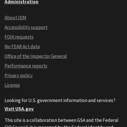
Administration
About IDM
Accessibility support
FOIA requests
No FEAR Act data
Office of the Inspector General
Performance reports
Privacy policy
License
Looking for U.S. government information and services?
Visit USA.gov
This site is a collaboration between GSA and the Federal