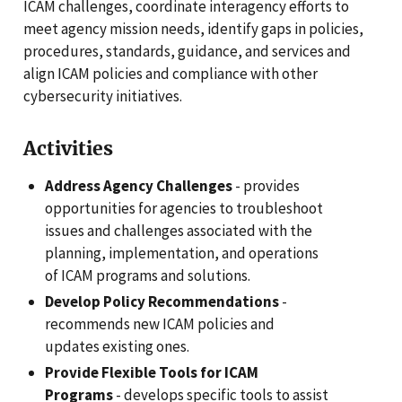
ICAM challenges, coordinate interagency efforts to
meet agency mission needs, identify gaps in policies,
procedures, standards, guidance, and services and
align ICAM policies and compliance with other
cybersecurity initiatives.
Activities
Address Agency Challenges
- provides
opportunities for agencies to troubleshoot
issues and challenges associated with the
planning, implementation, and operations
of ICAM programs and solutions.
Develop Policy Recommendations
-
recommends new ICAM policies and
updates existing ones.
Provide Flexible Tools for ICAM
Programs
- develops specific tools to assist