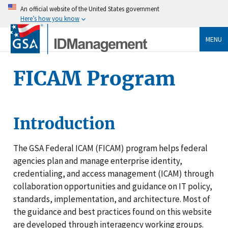
An official website of the United States government
Here’s how you know
MENU
FICAM Program
Introduction
The GSA Federal ICAM (FICAM) program helps federal
agencies plan and manage enterprise identity,
credentialing, and access management (ICAM) through
collaboration opportunities and guidance on IT policy,
standards, implementation, and architecture. Most of
the guidance and best practices found on this website
are developed through interagency working groups.