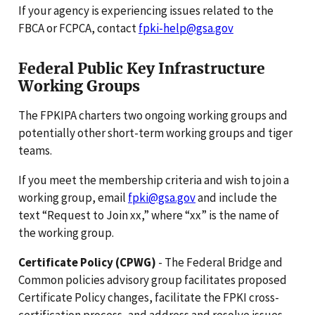
If your agency is experiencing issues related to the
FBCA or FCPCA, contact
fpki-help@gsa.gov
Federal Public Key Infrastructure
Working Groups
The FPKIPA charters two ongoing working groups and
potentially other short-term working groups and tiger
teams.
If you meet the membership criteria and wish to join a
working group, email
fpki@gsa.gov
and include the
text “Request to Join xx,” where “xx” is the name of
the working group.
Certificate Policy (CPWG)
- The Federal Bridge and
Common policies advisory group facilitates proposed
Certificate Policy changes, facilitate the FPKI cross-
certification process, and address and resolve issues