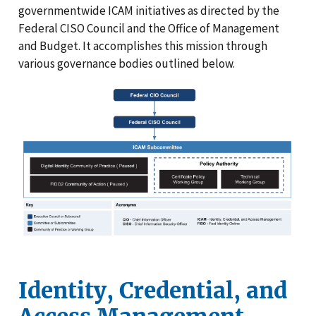
governmentwide ICAM initiatives as directed by the
Federal CISO Council and the Office of Management
and Budget. It accomplishes this mission through
various governance bodies outlined below.
Identity, Credential, and