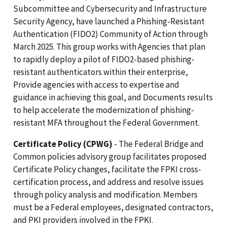
Subcommittee and Cybersecurity and Infrastructure
Security Agency, have launched a Phishing-Resistant
Authentication (FIDO2) Community of Action through
March 2025. This group works with Agencies that plan
to rapidly deploy a pilot of FIDO2-based phishing-
resistant authenticators within their enterprise,
Provide agencies with access to expertise and
guidance in achieving this goal, and Documents results
to help accelerate the modernization of phishing-
resistant MFA throughout the Federal Government.
Certificate Policy (CPWG)
- The Federal Bridge and
Common policies advisory group facilitates proposed
Certificate Policy changes, facilitate the FPKI cross-
certification process, and address and resolve issues
through policy analysis and modification. Members
must be a Federal employees, designated contractors,
and PKI providers involved in the FPKI.