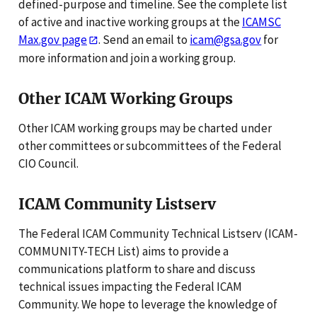
defined-purpose and timeline. See the complete list
of active and inactive working groups at the
ICAMSC
Max.gov page
. Send an email to
icam@gsa.gov
for
more information and join a working group.
Other ICAM Working Groups
Other ICAM working groups may be charted under
other committees or subcommittees of the Federal
CIO Council.
ICAM Community Listserv
The Federal ICAM Community Technical Listserv (ICAM-
COMMUNITY-TECH List) aims to provide a
communications platform to share and discuss
technical issues impacting the Federal ICAM
Community. We hope to leverage the knowledge of