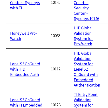
10145
Center - Synergis
Genetec
with TI
Security
Center -
Synergis 10146
HID Global
Honeywell Pro-
Validation
10063
Watch
System for
Pro-Watch
HID Global
Validation
LenelS2 OnGuard
System for
10112
with HID
LenelS2
Embedded Auth
OnGuard with
Embedded
Authentication
TI Entry Point
LenelS2 OnGuard
Validation
10126
with TI Embedded
System for