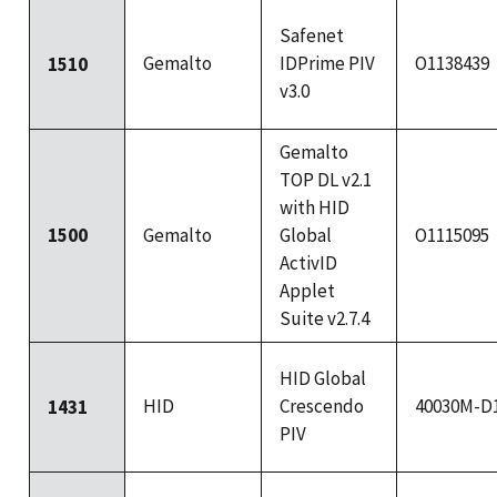
Safenet
Gemalto
IDPrime PIV
O1138439
1510
v3.0
Gemalto
TOP DL v2.1
with HID
1500
Gemalto
Global
O1115095
ActivID
Applet
Suite v2.7.4
HID Global
HID
Crescendo
40030M-D
1431
PIV