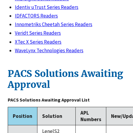
Identiv uTrust Series Readers
IDFACTORS Readers
Innometriks Cheetah Series Readers
Veridt Series Readers
XTec X Series Readers
WaveLynx Technologies Readers
PACS Solutions Awaiting
Approval
PACS Solutions Awaiting Approval List
APL
Position
Solution
New/Upd
Numbers
LenelS2