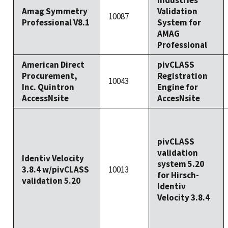
Industries
Amag Symmetry
Validation
10087
Professional V8.1
System for
AMAG
Professional
American Direct
pivCLASS
Procurement,
Registration
10043
Inc. Quintron
Engine for
AccessNsite
AccesNsite
pivCLASS
validation
Identiv Velocity
system 5.20
3.8.4 w/pivCLASS
10013
for Hirsch-
validation 5.20
Identiv
Velocity 3.8.4