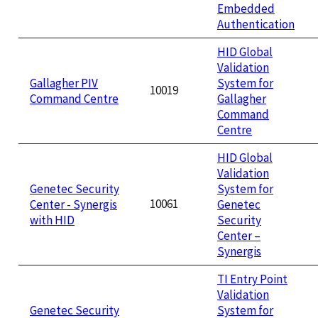
Embedded
Authentication
HID Global
Validation
Gallagher PIV
System for
10019
Command Centre
Gallagher
Command
Centre
HID Global
Validation
Genetec Security
System for
10061
Center - Synergis
Genetec
with HID
Security
Center –
Synergis
TI Entry Point
Validation
Genetec Security
System for