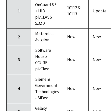
OnGuard 8.3
10112 &
1
+ HID
Update
10113
pivCLASS
5.32.0
Motorola -
New
New
2
Avigilon
Software
House -
New
New
3
CCURE
pivClass
Siemens
Government
New
New
4
Technologies
- SiPass
Galaxy