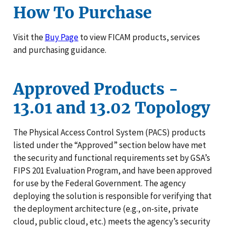
How To Purchase
Visit the
Buy Page
to view FICAM products, services
and purchasing guidance.
Approved Products -
13.01 and 13.02 Topology
The Physical Access Control System (PACS) products
listed under the “Approved” section below have met
the security and functional requirements set by GSA’s
FIPS 201 Evaluation Program, and have been approved
for use by the Federal Government. The agency
deploying the solution is responsible for verifying that
the deployment architecture (e.g., on-site, private
cloud, public cloud, etc.) meets the agency’s security