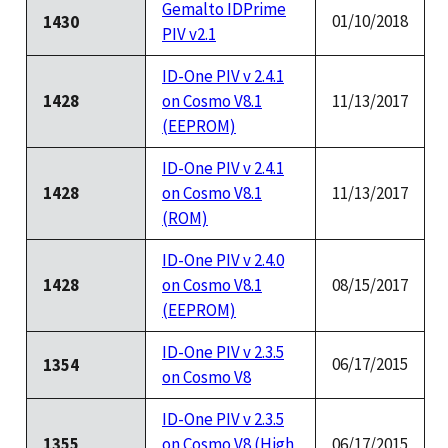
Gemalto IDPrime
01/10/2018
1430
PIV v2.1
ID-One PIV v 2.4.1
1428
on Cosmo V8.1
11/13/2017
(EEPROM)
ID-One PIV v 2.4.1
1428
on Cosmo V8.1
11/13/2017
(ROM)
ID-One PIV v 2.4.0
1428
on Cosmo V8.1
08/15/2017
(EEPROM)
ID-One PIV v 2.3.5
06/17/2015
1354
on Cosmo V8
ID-One PIV v 2.3.5
1355
on Cosmo V8 (High
06/17/2015