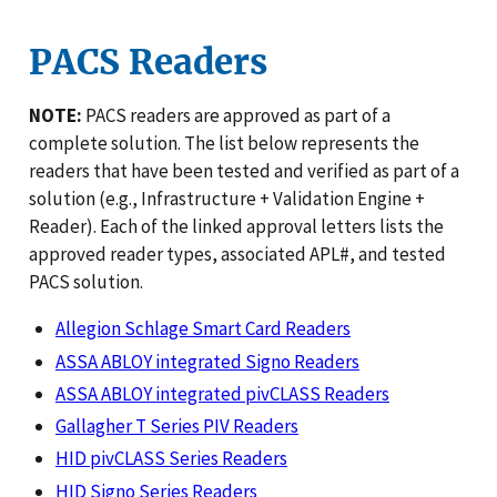
PACS Readers
NOTE:
PACS readers are approved as part of a
complete solution. The list below represents the
readers that have been tested and verified as part of a
solution (e.g., Infrastructure + Validation Engine +
Reader). Each of the linked approval letters lists the
approved reader types, associated APL#, and tested
PACS solution.
Allegion Schlage Smart Card Readers
ASSA ABLOY integrated Signo Readers
ASSA ABLOY integrated pivCLASS Readers
Gallagher T Series PIV Readers
HID pivCLASS Series Readers
HID Signo Series Readers