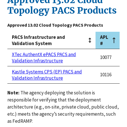
Topology PACS Products
Approved 13.02 Cloud Topology PACS Products
PACS Infrastructure and
APL
Validation System
#
XTec AuthentX ePACS PACS and
10077
Validation Infrastructure
Kastle Systems CPS (EP) PACS and
10116
Validation Infrastructure
Note:
The agency deploying the solution is
responsible for verifying that the deployment
architecture (e.g., on-site, private cloud, public cloud,
etc.) meets the agency’s security requirements, such
as FedRAMP.