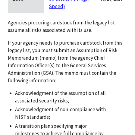
Speed)
Agencies procuring cardstock from the legacy list
assume all risks associated with its use.
If your agency needs to purchase cardstock from this
legacy list, you must submit an Assumption of Risk
Memorandum (memo) from the agency Chief
Information Officer(s) to the General Services
Administration (GSA). The memo must contain the
following information:
Acknowledgment of the assumption of all
associated security risks;
Acknowledgment of non-compliance with
NIST standards;
A transition plan specifying major
milestones to achieve full compliance by