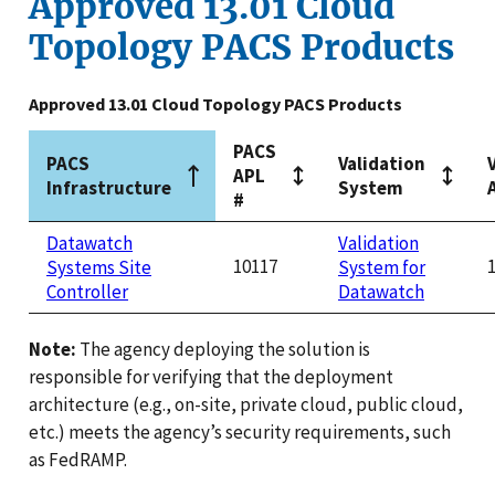
Approved 13.01 Cloud
Topology PACS Products
Approved 13.01 Cloud Topology PACS Products
PACS
PACS
Validation
APL
Infrastructure
System
#
Datawatch
Validation
10117
Systems Site
System for
Controller
Datawatch
Note:
The agency deploying the solution is
responsible for verifying that the deployment
architecture (e.g., on-site, private cloud, public cloud,
etc.) meets the agency’s security requirements, such
as FedRAMP.