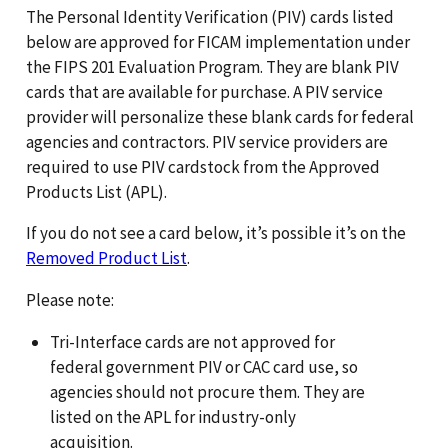
The Personal Identity Verification (PIV) cards listed
below are approved for FICAM implementation under
the FIPS 201 Evaluation Program. They are blank PIV
cards that are available for purchase. A PIV service
provider will personalize these blank cards for federal
agencies and contractors. PIV service providers are
required to use PIV cardstock from the Approved
Products List (APL).
If you do not see a card below, it’s possible it’s on the
Removed Product List
.
Please note:
Tri-Interface cards are not approved for
federal government PIV or CAC card use, so
agencies should not procure them. They are
listed on the APL for industry-only
acquisition.