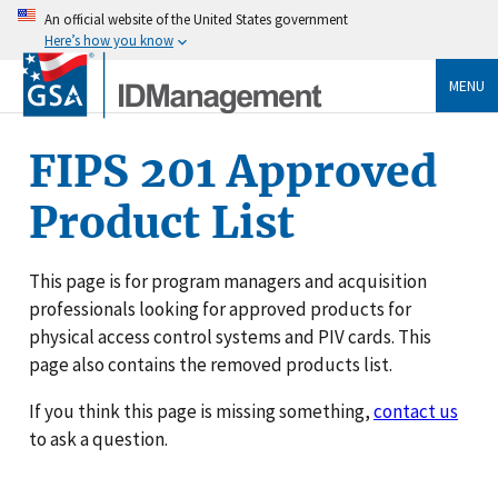
An official website of the United States government
Here’s how you know
MENU
FIPS 201 Approved
Product List
This page is for program managers and acquisition
professionals looking for approved products for
physical access control systems and PIV cards. This
page also contains the removed products list.
If you think this page is missing something,
contact us
to ask a question.