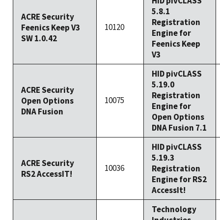
HID pivCLASS
5.8.1
ACRE Security
Registration
10120
Feenics Keep V3
Engine for
SW 1.0.42
Feenics Keep
V3
HID pivCLASS
5.19.0
ACRE Security
Registration
10075
Open Options
Engine for
DNA Fusion
Open Options
DNA Fusion 7.1
HID pivCLASS
5.19.3
ACRE Security
10036
Registration
RS2 AccessIT!
Engine for RS2
AccessIt!
Technology