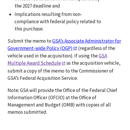
the 2027 deadline and
Implications resulting from non-
compliance with federal policy related to
this purchase.
Submit the memo to
GSA’s Associate Administrator for
Government-wide Policy (OGP)
(regardless of the
vehicle used in the acquisition). If using the
GSA
Multiple Award Schedule
as the acquisition vehicle,
submit a copy of the memo to the Commissioner of
GSA’s Federal Acquisition Service.
Note: GSA will provide the Office of the Federal Chief
Information Officer (OFCIO) at the Office of
Management and Budget (OMB) with copies of all
memos submitted.