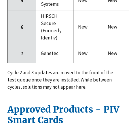
New
New
5
Systems
HIRSCH
Secure
New
New
6
(Formerly
Identiv)
Genetec
New
New
7
Cycle 2 and 3 updates are moved to the front of the
test queue once they are installed. While between
cycles, solutions may not appear here.
Approved Products - PIV
Smart Cards