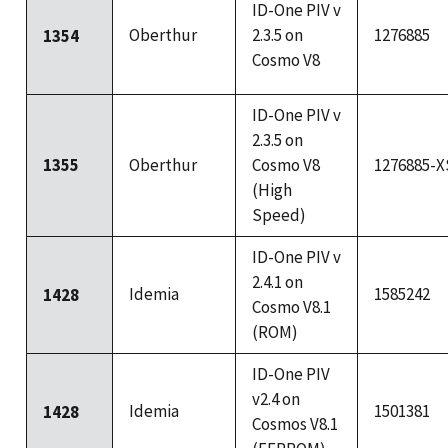
ID-One PIV v
Oberthur
2.3.5 on
1276885
1354
Cosmo V8
ID-One PIV v
2.3.5 on
1355
Oberthur
Cosmo V8
1276885-X
(High
Speed)
ID-One PIV v
2.4.1 on
Idemia
1585242
1428
Cosmo V8.1
(ROM)
ID-One PIV
v2.4 on
Idemia
1501381
1428
Cosmos V8.1