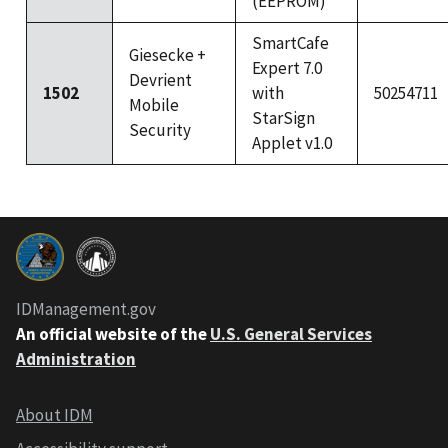
(EEPROM)
SmartCafe
Giesecke +
Expert 7.0
Devrient
1502
with
50254711
Mobile
StarSign
Security
Applet v1.0
IDManagement.gov
An official website of the
U.S. General Services
Administration
About IDM