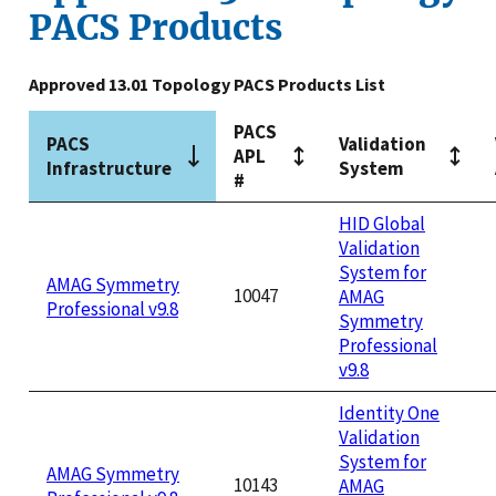
PACS Products
Approved 13.01 Topology PACS Products List
PACS
PACS
Validation
APL
Infrastructure
System
#
HID Global
Validation
System for
AMAG Symmetry
10047
AMAG
Professional v9.8
Symmetry
Professional
v9.8
Identity One
Validation
System for
AMAG Symmetry
10143
AMAG