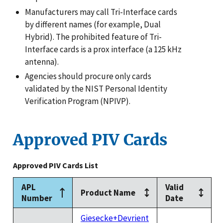
Manufacturers may call Tri-Interface cards
by different names (for example, Dual
Hybrid). The prohibited feature of Tri-
Interface cards is a prox interface (a 125 kHz
antenna).
Agencies should procure only cards
validated by the NIST Personal Identity
Verification Program (NPIVP).
Approved PIV Cards
Approved PIV Cards List
APL
Valid
Product Name
Number
Date
Giesecke+Devrient