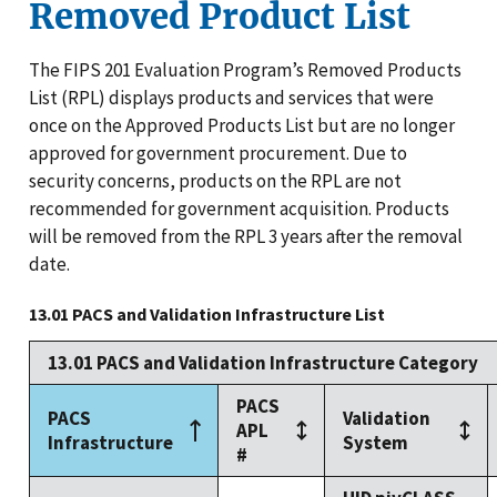
Removed Product List
The FIPS 201 Evaluation Program’s Removed Products
List (RPL) displays products and services that were
once on the Approved Products List but are no longer
approved for government procurement. Due to
security concerns, products on the RPL are not
recommended for government acquisition. Products
will be removed from the RPL 3 years after the removal
date.
13.01 PACS and Validation Infrastructure List
13.01 PACS and Validation Infrastructure Category
PACS
PACS
Validation
APL
Infrastructure
System
#