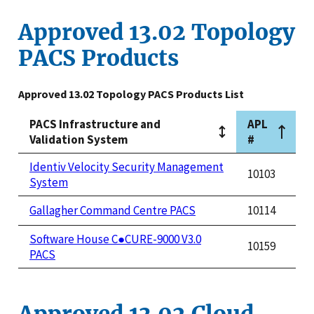
Approved 13.02 Topology
PACS Products
Approved 13.02 Topology PACS Products List
PACS Infrastructure and
APL
Validation System
#
Identiv Velocity Security Management
10103
System
Gallagher Command Centre PACS
10114
Software House C●CURE-9000 V3.0
10159
PACS
Approved 13.02 Cloud