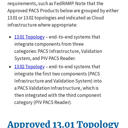
requirements, such as FedRAMP. Note that the
Approved PACS Products below are grouped by either
13.01 or 13.02 topologies and indicated as Cloud
infrastructure where appropriate:
13.01 Topology
– end-to-end systems that
integrate components from three
categories: PACS Infrastructure, Validation
System, and PIV PACS Reader.
13.02 Topology
– end-to-end systems that
integrate the first two components (PACS
Infrastructure and Validation System) into
a PACS Validation Infrastructure, which is
then integrated with the third component
category (PIV PACS Reader).
Approved 13.01 Topology