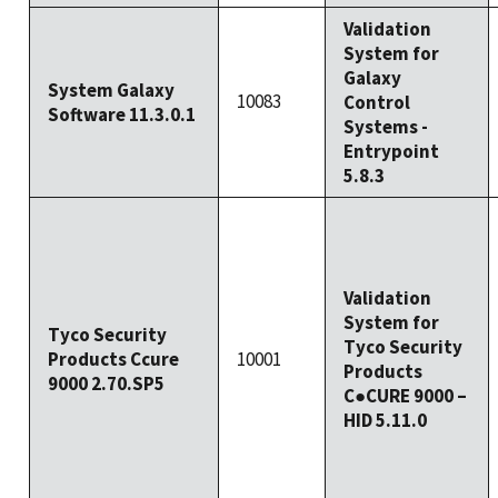
Validation
System for
Galaxy
System Galaxy
10083
Control
Software 11.3.0.1
Systems -
Entrypoint
5.8.3
Validation
System for
Tyco Security
Tyco Security
Products Ccure
10001
Products
9000 2.70.SP5
C●CURE 9000 –
HID 5.11.0