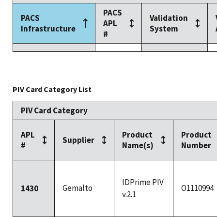
PACS
PACS
Validation
APL
Infrastructure
System
#
PIV Card Category List
PIV Card Category
APL
Product
Product
Supplier
#
Name(s)
Number
IDPrime PIV
Gemalto
O1110994
1430
v.2.1