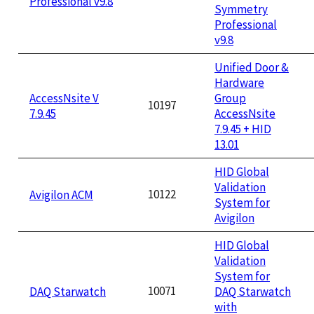
Professional v9.8
Symmetry
Professional
v9.8
Unified Door &
Hardware
AccessNsite V
Group
10197
7.9.45
AccessNsite
7.9.45 + HID
13.01
HID Global
Validation
10122
Avigilon ACM
System for
Avigilon
HID Global
Validation
System for
10071
DAQ Starwatch
DAQ Starwatch
with