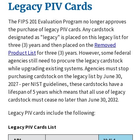
Legacy PIV Cards
The FIPS 201 Evaluation Program no longer approves
the purchase of legacy PIV cards. Any cardstock
designated as "legacy" is placed on this legacy list for
three (3) years and then placed on the
Removed
Product List
for three (3) years. However, some federal
agencies still need to procure the legacy cardstock
while upgrading existing systems. Agencies must stop
purchasing cardstock on the legacy list by June 30,
2027 - per NIST guidelines, these cardstocks have a
lifespan of 5 years which means that all use of legacy
cardstock must cease no later than June 30, 2032.
Legacy PIV cards include the following:
Legacy PIV Cards List