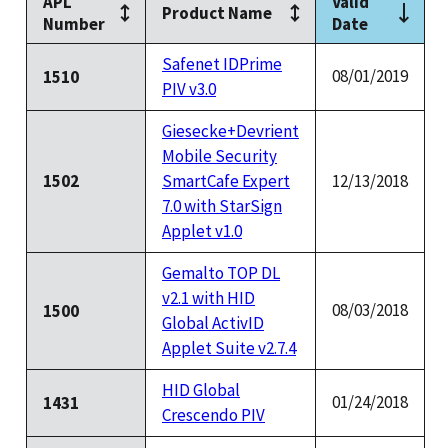
APL
Valid
Product Name
Number
Date
Safenet IDPrime
08/01/2019
1510
PIV v3.0
Giesecke+Devrient
Mobile Security
1502
SmartCafe Expert
12/13/2018
7.0 with StarSign
Applet v1.0
Gemalto TOP DL
v2.1 with HID
08/03/2018
1500
Global ActivID
Applet Suite v2.7.4
HID Global
01/24/2018
1431
Crescendo PIV