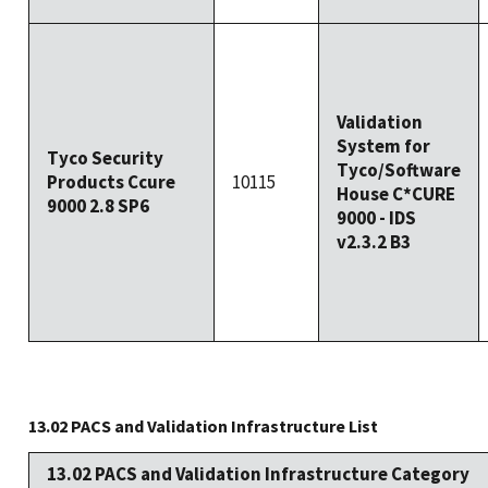
Validation
System for
Tyco Security
Tyco/Software
Products Ccure
10115
House C*CURE
9000 2.8 SP6
9000 - IDS
v2.3.2 B3
13.02 PACS and Validation Infrastructure List
13.02 PACS and Validation Infrastructure Category