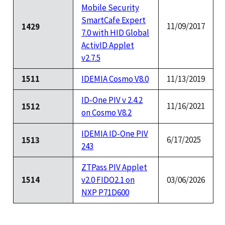
Mobile Security
SmartCafe Expert
11/09/2017
1429
7.0 with HID Global
ActivID Applet
v2.7.5
1511
IDEMIA Cosmo V8.0
11/13/2019
ID-One PIV v 2.4.2
11/16/2021
1512
on Cosmo V8.2
IDEMIA ID-One PIV
6/17/2025
1513
243
ZTPass PIV Applet
1514
v2.0 FIDO2.1 on
03/06/2026
NXP P71D600