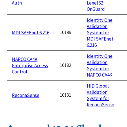
Auth
LenelS2
OnGuard
Identity One
Validation
10199
MDI SAFEnet 6.216
System for
MDI SAFEnet
6.216
Identity One
NAPCO CA4K
Validation
10192
Enterprise Access
System for
Control
NAPCO CA4K
HID Global
Validation
10131
ReconaSense
System for
ReconaSense