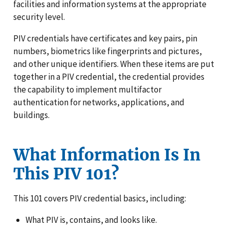
facilities and information systems at the appropriate
security level.
PIV credentials have certificates and key pairs, pin
numbers, biometrics like fingerprints and pictures,
and other unique identifiers. When these items are put
together in a PIV credential, the credential provides
the capability to implement multifactor
authentication for networks, applications, and
buildings.
What Information Is In
This PIV 101?
This 101 covers PIV credential basics, including:
What PIV is, contains, and looks like.