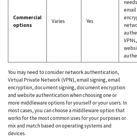
needs
email 
Commercial
encry
Varies
Yes
options
netw
authe
VPNs,
websi
authe
You may need to consider network authentication,
Virtual Private Network (VPN), email signing, email
encryption, document signing, document encryption
and website authentication when choosing one or
more middleware options for yourself or your users. In
most cases, you can choose a middleware option that
works for the most common uses for your purposes or
mix and match based on operating systems and
devices.