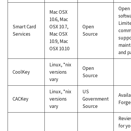
Open 
Mac OSX
softwa
10.6, Mac
Limit
Smart Card
OSX 10.7,
Open
comme
Services
Mac OSX
Source
suppo
10.9, Mac
maint
OSX 10.10
and p
Linux, *nix
Open
CoolKey
versions
Source
vary
Linux, *nix
US
Avail
CACKey
versions
Government
Forge
vary
Source
Revie
for y