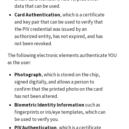
data that can be used.
Card Authentication
, which is a certificate
and key pair that can be used to verify that
the PIV credential was issued by an
authorized entity, has not expired, and has
not been revoked.
The following electronic elements authenticate YOU
as the user:
Photograph
, which is stored on the chip,
signed digitally, and allows a person to
confirm that the printed photo on the card
has not been altered.
Biometric Identity Information
such as
fingerprints or iris/eye templates, which can
be used to verify you.
PIV Authentication
, which is a certificate