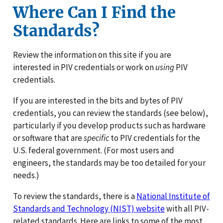
Where Can I Find the
Standards?
Review the information on this site if you are
interested in PIV credentials or work on
using
PIV
credentials.
If you are interested in the bits and bytes of PIV
credentials, you can review the standards (see below),
particularly if you develop products such as hardware
or software that are
specific
to PIV credentials for the
U.S. federal government. (For most users and
engineers, the standards may be too detailed for your
needs.)
To review the standards, there is a
National Institute of
Standards and Technology (NIST) website
with all PIV-
related standards. Here are links to some of the most