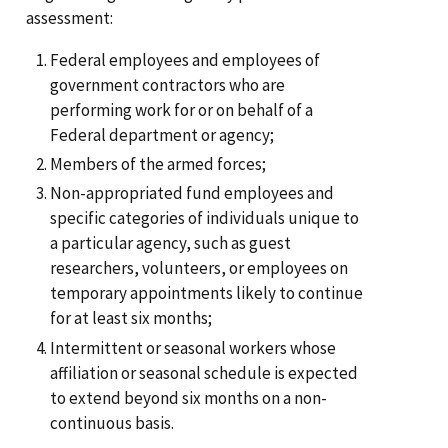
assessment:
Federal employees and employees of
government contractors who are
performing work for or on behalf of a
Federal department or agency;
Members of the armed forces;
Non-appropriated fund employees and
specific categories of individuals unique to
a particular agency, such as guest
researchers, volunteers, or employees on
temporary appointments likely to continue
for at least six months;
Intermittent or seasonal workers whose
affiliation or seasonal schedule is expected
to extend beyond six months on a non-
continuous basis.