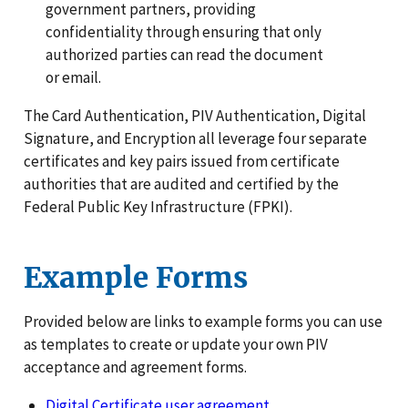
government partners, providing
confidentiality through ensuring that only
authorized parties can read the document
or email.
The Card Authentication, PIV Authentication, Digital
Signature, and Encryption all leverage four separate
certificates and key pairs issued from certificate
authorities that are audited and certified by the
Federal Public Key Infrastructure (FPKI).
Example Forms
Provided below are links to example forms you can use
as templates to create or update your own PIV
acceptance and agreement forms.
Digital Certificate user agreement