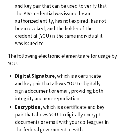
and key pair that can be used to verify that
the PIV credential was issued by an
authorized entity, has not expired, has not
been revoked, and the holder of the
credential (YOU) is the same individual it
was issued to.
The following electronic elements are for usage by
YOU:
Digital Signature
, which is a certificate
and key pair that allows YOU to digitally
sign a document or email, providing both
integrity and non-repudiation.
Encryption
, which is a certificate and key
pair that allows YOU to digitally encrypt
documents or email with your colleagues in
the federal government or with