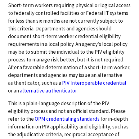
Short-term workers requiring physical or logical access
to federally controlled facilities or Federal IT systems
for less than six months are not currently subject to
this criteria. Departments and agencies should
document short-term worker credential eligibility
requirements in a local policy. An agency’s local policy
may be to submit the individual to the PIV eligibility
process to manage risk better, but it is not required.
After a favorable determination of a short-term worker,
departments and agencies may issue an alternative
authenticator, such as a
PIV Interoperable credential
or an
alternative authenticator
.
This is a plain-language description of the PIV
eligibility process and not an official standard. Please
refer to the
OPM credentialing standards
for in-depth
information on PIV applicability and eligibility, such as
the adjudicative criteria, reciprocal acceptance of