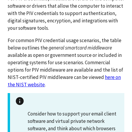
software or drivers that allow the computer to interact
with the PIV credentials to support authentication,
digital signatures, encryption, and integrations with
your software tools.
For common PIV credential usage scenarios, the table
below outlines the
general smartcard middleware
available as open or government source or included in
operating systems for use scenarios. Commercial
options for PIV middleware are available and the list of
NIST-certified PIV middleware can be viewed
here on
the NIST website
.
Consider how to support your email client
software and virtual private network
software, and think about which browsers