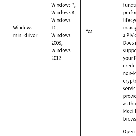
Windows 7,
functi
Windows 8,
perfo
Windows
lifecy
Windows
10,
mana
Yes
mini-driver
Windows
a PIV 
2008,
Does 
Windows
suppo
2012
your 
crede
non-M
crypt
servi
provi
as th
Mozill
brows
Open 