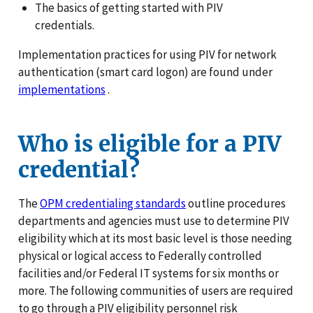
The basics of getting started with PIV
credentials.
Implementation practices for using PIV for network
authentication (smart card logon) are found under
implementations
.
Who is eligible for a PIV
credential?
The
OPM credentialing standards
outline procedures
departments and agencies must use to determine PIV
eligibility which at its most basic level is those needing
physical or logical access to Federally controlled
facilities and/or Federal IT systems for six months or
more. The following communities of users are required
to go through a PIV eligibility personnel risk