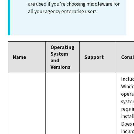
are used if you’re choosing middleware for
all your agency enterprise users.
Operating
System
Name
Support
Consi
and
Versions
Inclu
Wind
opera
syste
requi
instal
Does 
inclu