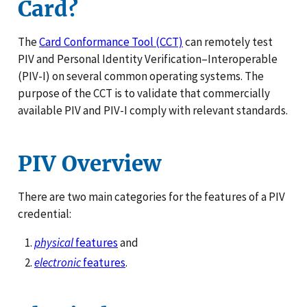
Card?
The
Card Conformance Tool (CCT)
can remotely test
PIV and Personal Identity Verification–Interoperable
(PIV-I) on several common operating systems. The
purpose of the CCT is to validate that commercially
available PIV and PIV-I comply with relevant standards.
PIV Overview
There are two main categories for the features of a PIV
credential:
physical
features
and
electronic
features
.