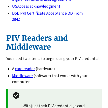
USAccess acknowledgment
DoD PKI Certificate Acceptance DD From
2842
PIV Readers and
Middleware
You need two items to begin using your PIV credential:
A
card reader
(hardware)
Middleware
(software) that works with your
computer
With just their PIV credential, a card