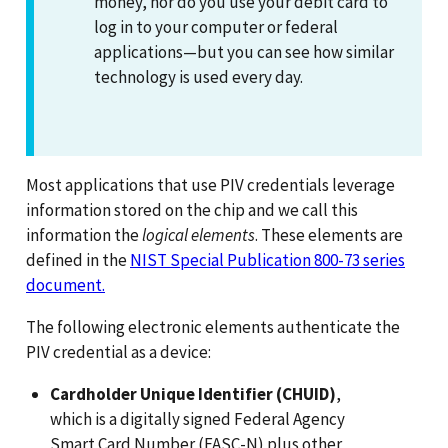
money, nor do you use your debit card to
log in to your computer or federal
applications—but you can see how similar
technology is used every day.
Most applications that use PIV credentials leverage
information stored on the chip and we call this
information the
logical elements
. These elements are
defined in the
NIST Special Publication 800-73 series
document.
The following electronic elements authenticate the
PIV credential as a device:
Cardholder Unique Identifier (CHUID)
,
which is a digitally signed Federal Agency
Smart Card Number (FASC-N) plus other