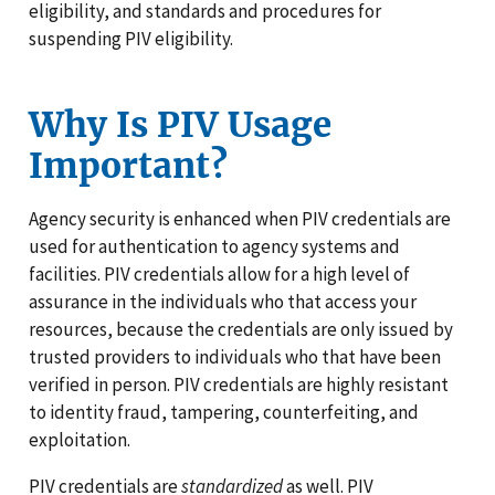
eligibility, and standards and procedures for
suspending PIV eligibility.
Why Is PIV Usage
Important?
Agency security is enhanced when PIV credentials are
used for authentication to agency systems and
facilities. PIV credentials allow for a high level of
assurance in the individuals who that access your
resources, because the credentials are only issued by
trusted providers to individuals who that have been
verified in person. PIV credentials are highly resistant
to identity fraud, tampering, counterfeiting, and
exploitation.
PIV credentials are
standardized
as well. PIV