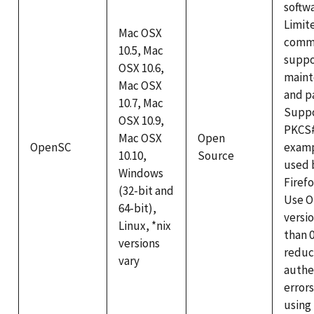
softwa
Limit
Mac OSX
comme
10.5, Mac
suppo
OSX 10.6,
maint
Mac OSX
and p
10.7, Mac
Supp
OSX 10.9,
PKCS#
Mac OSX
Open
OpenSC
examp
10.10,
Source
used 
Windows
Firef
(32-bit and
Use 
64-bit),
versi
Linux, *nix
than 0
versions
redu
vary
authe
errors
using 