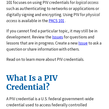
101 focuses on using PIV credentials for
logical access
such as authenticating to networks or applications or
digitally signing and encrypting. Using PIV for
physical
access
is available in the
PACS 101
.
If you cannot find a particular topic, it may still be in
development. Review the
Issues
for questions and
lessons that are in progress. Create a new
Issue
to ask a
question or share information with others.
Read on to learn more about PIV credentials.
What Is a PIV
Credential?
A PIV credential is a U.S. federal government-wide
credential used to access federally controlled