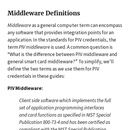
Middleware Definitions
Middleware
as a general computer term can encompass
any software that provides integration points for an
application. In the standards for PIV credentials, the
term
PIV middleware
is used. A common question is
“What is the difference between PIV middleware and
general smart card middleware?” To simplify, we’ll
define the two terms as we use them for PIV
credentials in these guides:
PIV Middleware:
Client side software which implements the full
set of application programming interfaces
and card functions as specified in NIST Special
Publication 800-73-4 and has been certified as
compliant with the NIST Special Publication