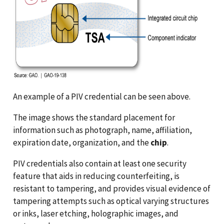
An example of a PIV credential can be seen above.
The image shows the standard placement for
information such as photograph, name, affiliation,
expiration date, organization, and the
chip
.
PIV credentials also contain at least one security
feature that aids in reducing counterfeiting, is
resistant to tampering, and provides visual evidence of
tampering attempts such as optical varying structures
or inks, laser etching, holographic images, and