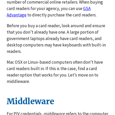
number of commercial online retailers. When buying
card readers for your agency, you can use
GSA
Advantage
to directly purchase the card readers.
Before you buy a card reader, look around and ensure
that you don’t already have one. A large portion of
government laptops already have card readers, and
desktop computers may have keyboards with built-in
readers.
Mac OSX or Linux-based computers often don’t have
card readers built in. If this is the case, find a card
reader option that works for you. Let’s move on to
middleware.
Middleware
For PIV credentials,
middleware
refers to the computer