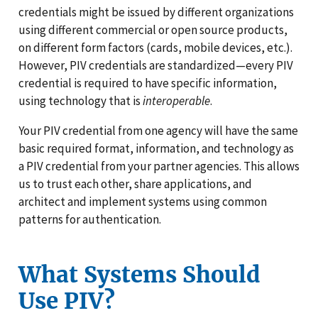
credentials might be issued by different organizations
using different commercial or open source products,
on different form factors (cards, mobile devices, etc.).
However, PIV credentials are standardized—every PIV
credential is required to have specific information,
using technology that is
interoperable
.
Your PIV credential from one agency will have the same
basic required format, information, and technology as
a PIV credential from your partner agencies. This allows
us to trust each other, share applications, and
architect and implement systems using common
patterns for authentication.
What Systems Should
Use PIV?