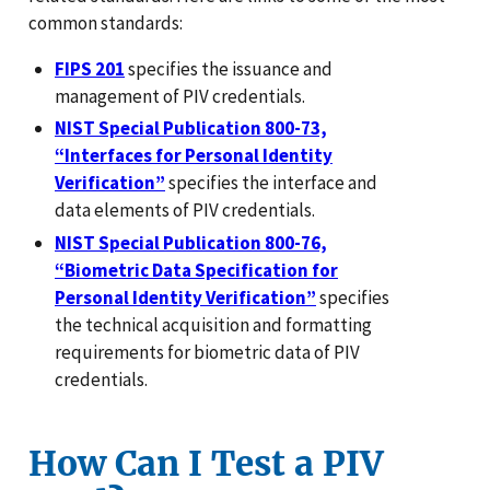
common standards:
FIPS 201
specifies the issuance and
management of PIV credentials.
NIST Special Publication 800-73,
“Interfaces for Personal Identity
Verification”
specifies the interface and
data elements of PIV credentials.
NIST Special Publication 800-76,
“Biometric Data Specification for
Personal Identity Verification”
specifies
the technical acquisition and formatting
requirements for biometric data of PIV
credentials.
How Can I Test a PIV