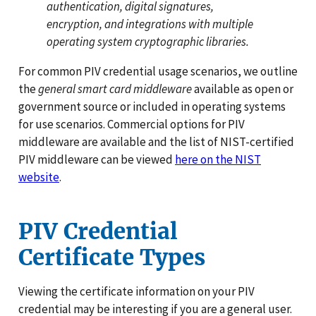
authentication, digital signatures,
encryption, and integrations with multiple
operating system cryptographic libraries.
For common PIV credential usage scenarios, we outline
the
general smart card middleware
available as open or
government source or included in operating systems
for use scenarios. Commercial options for PIV
middleware are available and the list of NIST-certified
PIV middleware can be viewed
here on the NIST
website
.
PIV Credential
Certificate Types
Viewing the certificate information on your PIV
credential may be interesting if you are a general user.