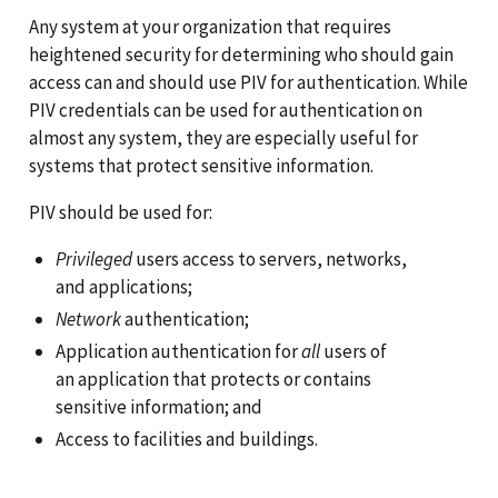
Any system at your organization that requires
heightened security for determining who should gain
access can and should use PIV for authentication. While
PIV credentials can be used for authentication on
almost any system, they are especially useful for
systems that protect sensitive information.
PIV should be used for:
Privileged
users access to servers, networks,
and applications;
Network
authentication;
Application authentication for
all
users of
an application that protects or contains
sensitive information; and
Access to facilities and buildings.