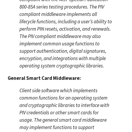
800-85A series testing procedures. The PIV
compliant middleware implements all
lifecycle functions, including a user’s ability to
perform PIN resets, activation, and renewals.
The PIV compliant middleware may also
implement common usage functions to
support authentication, digital signatures,
encryption, and integrations with multiple
operating system cryptographic libraries.
General Smart Card Middleware:
Client side software which implements
common functions for an operating system
and cryptographic libraries to interface with
PIV credentials or other smart cards for
usage. The general smart card middleware
may implement functions to support