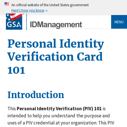
An official website of the United States government
Here’s how you know
MENU
Personal Identity
Verification Card
101
Introduction
This
Personal Identity Verification (PIV) 101
is
intended to help you understand the purpose and
uses of a PIV credential at your organization. This PIV