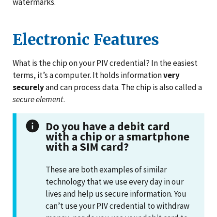
watermarks.
Electronic Features
What is the chip on your PIV credential? In the easiest
terms, it’s a computer. It holds information
very
securely
and can process data. The chip is also called a
secure element
.
Do you have a debit card
with a chip or a smartphone
with a SIM card?
These are both examples of similar
technology that we use every day in our
lives and help us secure information. You
can’t use your PIV credential to withdraw