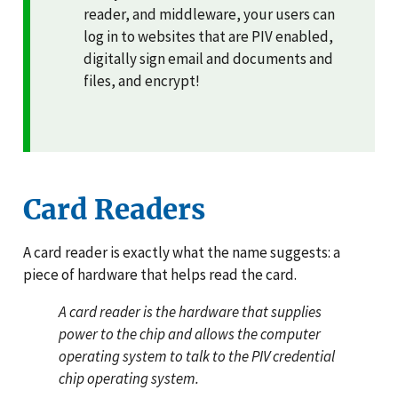
reader, and middleware, your users can
log in to websites that are PIV enabled,
digitally sign email and documents and
files, and encrypt!
Card Readers
A card reader is exactly what the name suggests: a
piece of hardware that helps read the card.
A card reader is the hardware that supplies
power to the chip and allows the computer
operating system to talk to the PIV credential
chip operating system.