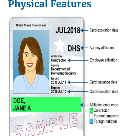
Physical Features