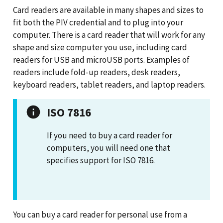
Card readers are available in many shapes and sizes to
fit both the PIV credential and to plug into your
computer. There is a card reader that will work for any
shape and size computer you use, including card
readers for USB and microUSB ports. Examples of
readers include fold-up readers, desk readers,
keyboard readers, tablet readers, and laptop readers.
ISO 7816
If you need to buy a card reader for
computers, you will need one that
specifies support for ISO 7816.
You can buy a card reader for personal use from a