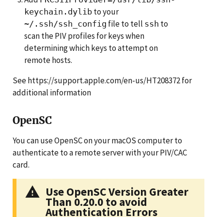
to your
keychain.dylib
file to tell
to
~/.ssh/ssh_config
ssh
scan the PIV profiles for keys when
determining which keys to attempt on
remote hosts.
See https://support.apple.com/en-us/HT208372 for
additional information
OpenSC
You can use OpenSC on your macOS computer to
authenticate to a remote server with your PIV/CAC
card.
Use OpenSC Version Greater
Than 0.20.0 to avoid
Authentication Errors