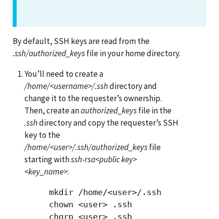
By default, SSH keys are read from the
.ssh/authorized_keys
file in your home directory.
You’ll need to create a
/home/<username>/.ssh
directory and
change it to the requester’s ownership.
Then, create an
authorized_keys
file in the
.ssh
directory and copy the requester’s SSH
key to the
/home/<user>/.ssh/authorized_keys
file
starting with
ssh-rsa<public key>
<key_name>
:
     mkdir /home/<user>/.ssh

     chown <user> .ssh

     chgrp <user> .ssh
