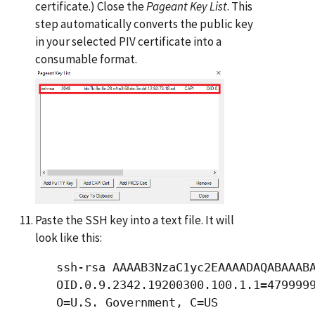
certificate.) Close the
Pageant Key List
. This
step automatically converts the public key
in your selected PIV certificate into a
consumable format.
Paste the SSH key into a text file. It will
look like this:
   ssh-rsa AAAAB3NzaC1yc2EAAAADAQABAAABA
   OID.0.9.2342.19200300.100.1.1=4799999