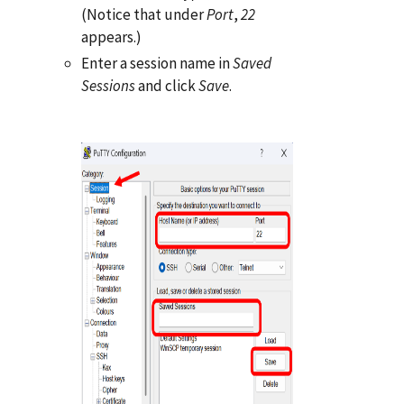
(Notice that under
Port
,
22
appears.)
Enter a session name in
Saved
Sessions
and click
Save
.