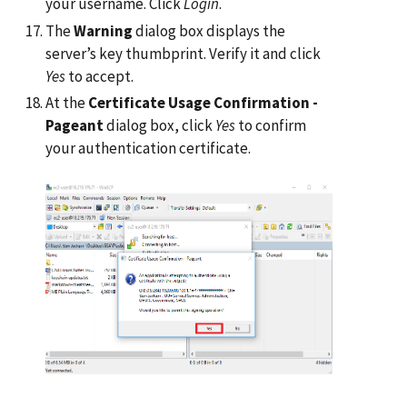
your username. Click
Login
.
The
Warning
dialog box displays the
server’s key thumbprint. Verify it and click
Yes
to accept.
At the
Certificate Usage Confirmation -
Pageant
dialog box, click
Yes
to confirm
your authentication certificate.