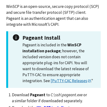
WinSCP is an open-source, secure copy protocol (SCP)
and secure file transfer protocol (SFTP) client.
Pageant is an authentication agent that can also
integrate with Microsoft’s CAPI.
Pageant Install
Pageant is included in the
WinSCP
installation package
; however, the
included version does not contain
appropriate plug-ins for CAPI. You will
want to download the latest release of
PuTTY-CAC to ensure appropriate
integration. See
[PuTTY-CAC Releases
."
Download
Pageant
to
C:\ssh\pageant.exe
or
a similar folder if downloaded separately.