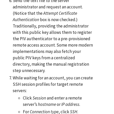
Send the text file to the server
administrator and request an account.
(Notice that the
Attempt Certificate
Authentication
box is now checked.)
Traditionally, providing the administrator
with this public key allows them to register
the PIV authenticator to a pre-provisioned
remote access account. Some more modern
implementations may also fetch your
public PIV keys from a centralized
directory, making the manual registration
step unnecessary.
While waiting for an account, you can create
SSH session profiles for target remote
servers:
Click
Session
and enter a remote
server’s
hostname
or
IP address
.
For
Connection type
, click
SSH
.