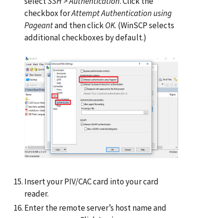
select
SSH
>
Authentication
. Click the
checkbox for
Attempt Authentication using
Pageant
and then click
OK
. (WinSCP selects
additional checkboxes by default.)
Insert your PIV/CAC card into your card
reader.
Enter the remote server’s host name and