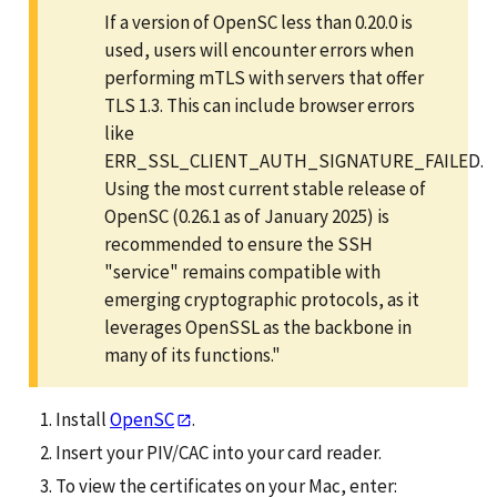
If a version of OpenSC less than 0.20.0 is
used, users will encounter errors when
performing mTLS with servers that offer
TLS 1.3. This can include browser errors
like
ERR_SSL_CLIENT_AUTH_SIGNATURE_FAILED.
Using the most current stable release of
OpenSC (0.26.1 as of January 2025) is
recommended to ensure the SSH
"service" remains compatible with
emerging cryptographic protocols, as it
leverages OpenSSL as the backbone in
many of its functions."
Install
OpenSC
.
Insert your PIV/CAC into your card reader.
To view the certificates on your Mac, enter: