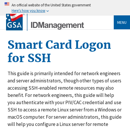
An official website of the United States government
Here’s how you know
MENU
Smart Card Logon
for SSH
This guide is primarily intended for network engineers
and server administrators, though other types of users
accessing SSH-enabled remote resources may also
benefit. For network engineers, this guide will help
you authenticate with your PIV/CAC credential and use
SSH to access a remote Linux server from a Windows or
macOS computer. For server administrators, this guide
will help you configure a Linux server for remote