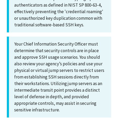
authenticators as defined in NIST SP 800-63-4,
effectively preventing the 'credential roaming'
or unauthorized key duplication common with
traditional software-based SSH keys.
Your Chief Information Security Officer must
determine that security controls are in place
and approve SSH usage scenarios. You should
also review your agency’s policies and use your
physical or virtual jump servers to restrict users
from establishing SSH sessions directly from
their workstations. Utilizing jump servers as an
intermediate transit point provides a distinct
level of defense in depth, and provided
appropriate controls, may assist in securing
sensitive infrastructure.