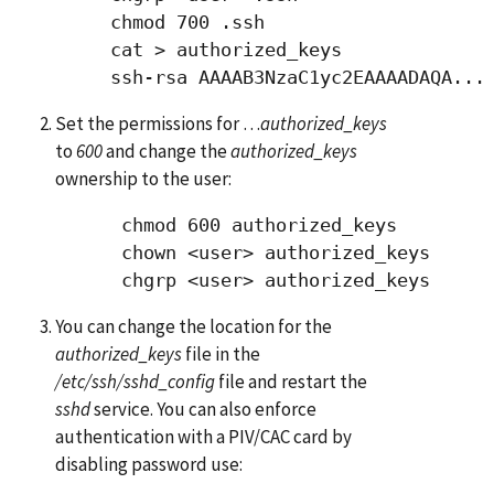
     chmod 700 .ssh

     cat > authorized_keys 

Set the permissions for …
authorized_keys
to
600
and change the
authorized_keys
ownership to the user:
      chmod 600 authorized_keys

      chown <user> authorized_keys

You can change the location for the
authorized_keys
file in the
/etc/ssh/sshd_config
file and restart the
sshd
service. You can also enforce
authentication with a PIV/CAC card by
disabling password use: