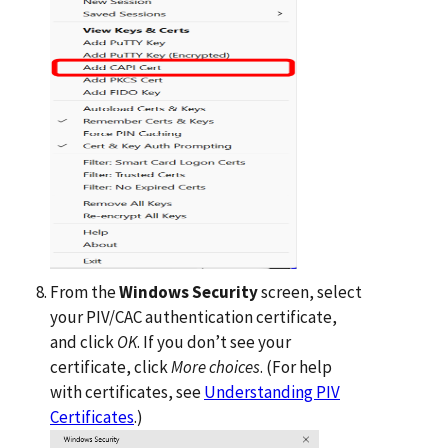
From the
Windows Security
screen, select
your PIV/CAC authentication certificate,
and click
OK
. If you don’t see your
certificate, click
More choices
. (For help
with certificates, see
Understanding PIV
Certificates
.)