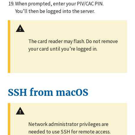
When prompted, enter your PIV/CAC PIN.
You’ll then be logged into the server.
The card reader may flash. Do not remove
your card until you’re logged in.
SSH from macOS
Network administrator privileges are
needed to use SSH for remote access.