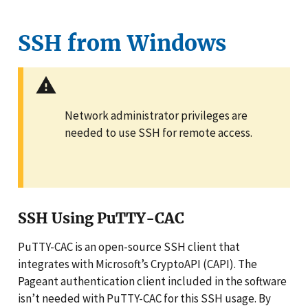
SSH from Windows
Network administrator privileges are
needed to use SSH for remote access.
SSH Using PuTTY-CAC
PuTTY-CAC is an open-source SSH client that
integrates with Microsoft’s CryptoAPI (CAPI). The
Pageant authentication client included in the software
isn’t needed with PuTTY-CAC for this SSH usage. By