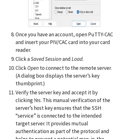
Once you have an account, open PuTTY-CAC
and insert your PIV/CAC card into your card
reader.
Click a
Saved Session
and
Load
.
Click
Open
to connect to the remote server.
(A dialog box displays the server’s key
thumbprint.)
Verify the server key and accept it by
clicking
Yes
. This manual verification of the
server’s host key ensures that the SSH
“service” is connected to the intended
target server. It provides mutual
authentication as part of the protocol and