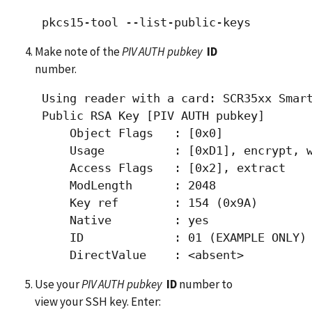
Make note of the
PIV AUTH pubkey
ID
number.
 Using reader with a card: SCR35xx Smart
 Public RSA Key [PIV AUTH pubkey]

     Object Flags   : [0x0]

     Usage          : [0xD1], encrypt, w
     Access Flags   : [0x2], extract

     ModLength      : 2048

     Key ref        : 154 (0x9A)

     Native         : yes

     ID             : 01 (EXAMPLE ONLY)

Use your
PIV AUTH pubkey
ID
number to
view your SSH key. Enter: