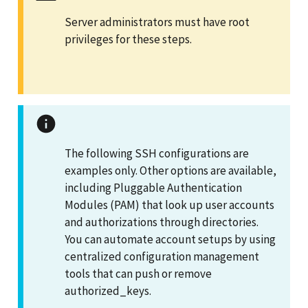
Server administrators must have root
privileges for these steps.
The following SSH configurations are
examples only. Other options are available,
including Pluggable Authentication
Modules (PAM) that look up user accounts
and authorizations through directories.
You can automate account setups by using
centralized configuration management
tools that can push or remove
authorized_keys.