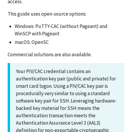
access.
This guide uses open-source options:
Windows: PuTTY-CAC (without Pageant) and
WinSCP with Pageant
macOS: OpenSC
Commercial solutions are also available.
Your PIV/CAC credential contains an
authentication key pair (public and private) for
smart card logon. Using a PIV/CAC key pair is
procedurally very similar to using a standard
software key pair for SSH. Leveraging hardware-
backed key material for SSH means the
authentication transaction meets the
Authentication Assurance Level 3 (AAL3)
definition for non-exportable cryptographic