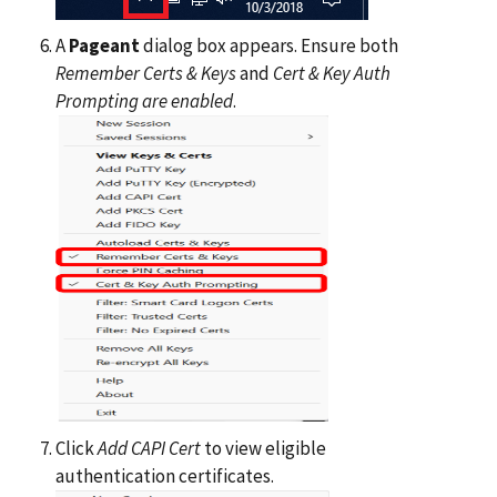
A
Pageant
dialog box appears. Ensure both
Remember Certs & Keys
and
Cert & Key Auth
Prompting are enabled
.
Click
Add CAPI Cert
to view eligible
authentication certificates.