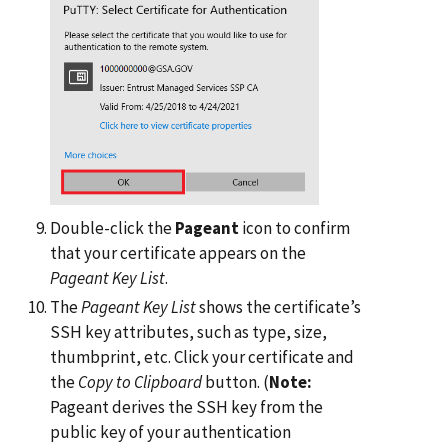
Double-click the
Pageant
icon to confirm
that your certificate appears on the
Pageant Key List
.
The
Pageant Key List
shows the certificate’s
SSH key attributes, such as type, size,
thumbprint, etc. Click your certificate and
the
Copy to Clipboard
button. (
Note:
Pageant derives the SSH key from the
public key of your authentication