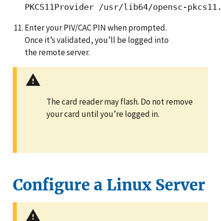
Enter your PIV/CAC PIN when prompted.
Once it’s validated, you’ll be logged into
the remote server.
The card reader may flash. Do not remove
your card until you’re logged in.
Configure a Linux Server