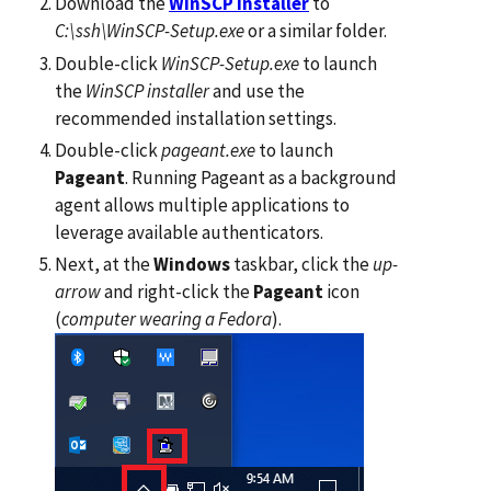
Download the
WinSCP installer
to
C:\ssh\WinSCP-Setup.exe
or a similar folder.
Double-click
WinSCP-Setup.exe
to launch
the
WinSCP installer
and use the
recommended installation settings.
Double-click
pageant.exe
to launch
Pageant
. Running Pageant as a background
agent allows multiple applications to
leverage available authenticators.
Next, at the
Windows
taskbar, click the
up-
arrow
and right-click the
Pageant
icon
(
computer wearing a Fedora
).