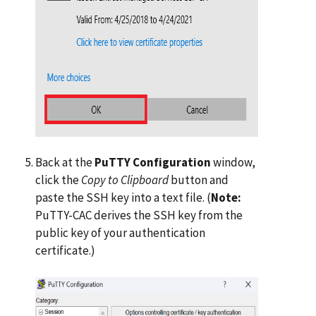
Back at the
PuTTY Configuration
window,
click the
Copy to Clipboard
button and
paste the SSH key into a text file. (
Note:
PuTTY-CAC derives the SSH key from the
public key of your authentication
certificate.)