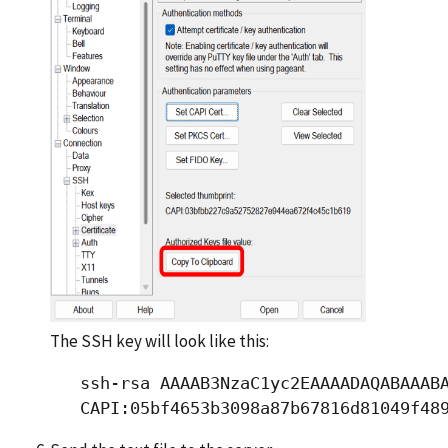
The SSH key will look like this:
   ssh-rsa AAAAB3NzaC1yc2EAAAADAQABAAABA