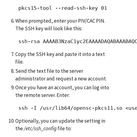
When prompted, enter your PIV/CAC PIN.
The SSH key will look like this:
Copy the SSH key and paste it into a text
file.
Send the text file to the server
administrator and request a new account.
Once you have an account, you can log into
the remote server. Enter:
Optionally, you can update the setting in
the
/etc/ssh_config
file to: