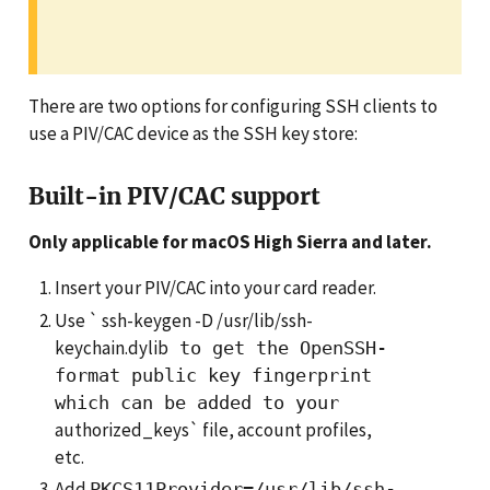
There are two options for configuring SSH clients to
use a PIV/CAC device as the SSH key store:
Built-in PIV/CAC support
Only applicable for macOS High Sierra and later.
Insert your PIV/CAC into your card reader.
Use ` ssh-keygen -D /usr/lib/ssh-
keychain.dylib
to get the OpenSSH-
format public key fingerprint
which can be added to your
authorized_keys` file, account profiles,
etc.
Add
PKCS11Provider=/usr/lib/ssh-