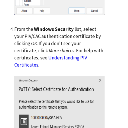
From the
Windows Security
list, select
your PIV/CAC authentication certificate by
clicking
OK
. If you don’t see your
certificate, click
More choices
. For help with
certificates, see
Understanding PIV
Certificates
.