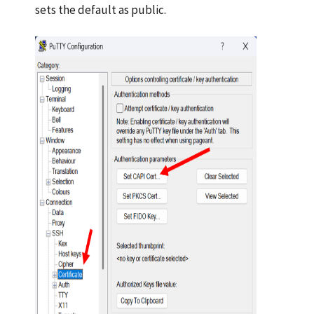
sets the default as public.