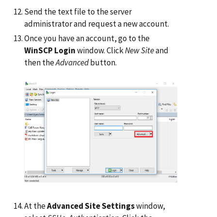
Send the text file to the server
administrator and request a new account.
Once you have an account, go to the
WinSCP Login
window. Click
New Site
and
then the
Advanced
button.
At the
Advanced Site Settings
window,