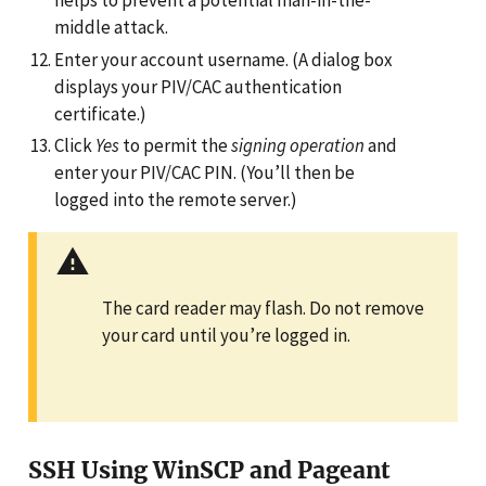
helps to prevent a potential man-in-the-
middle attack.
Enter your account username. (A dialog box
displays your PIV/CAC authentication
certificate.)
Click
Yes
to permit the
signing operation
and
enter your PIV/CAC PIN. (You’ll then be
logged into the remote server.)
The card reader may flash. Do not remove
your card until you’re logged in.
SSH Using WinSCP and Pageant