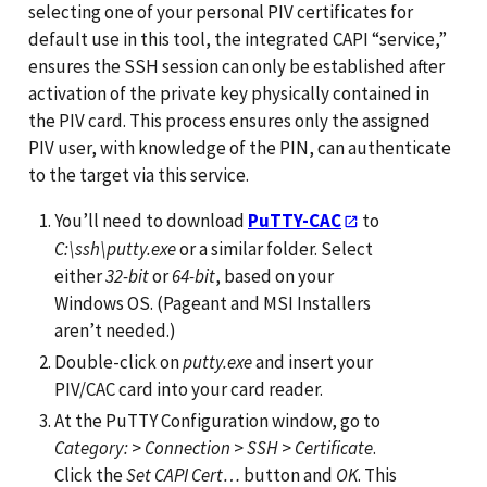
selecting one of your personal PIV certificates for
default use in this tool, the integrated CAPI “service,”
ensures the SSH session can only be established after
activation of the private key physically contained in
the PIV card. This process ensures only the assigned
PIV user, with knowledge of the PIN, can authenticate
to the target via this service.
You’ll need to download
PuTTY-CAC
to
C:\ssh\putty.exe
or a similar folder. Select
either
32-bit
or
64-bit
, based on your
Windows OS. (Pageant and MSI Installers
aren’t needed.)
Double-click on
putty.exe
and insert your
PIV/CAC card into your card reader.
At the PuTTY Configuration window, go to
Category:
>
Connection
>
SSH
>
Certificate
.
Click the
Set CAPI Cert…
button and
OK
. This