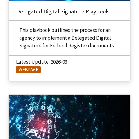
Delegated Digital Signature Playbook
This playbook outlines the process for an
agency to implement a Delegated Digital
Signature for Federal Register documents.
Latest Update: 2026-03
WEBPAGE