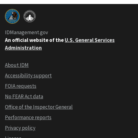
IDManagement.gov
An official website of the
U.S. General Services
Administration
About IDM
Accessibility support
FOIA requests
No FEAR Act data
Office of the Inspector General
Performance reports
Privacy policy