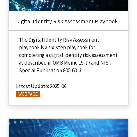
Digital Identity Risk Assessment Playbook
The Digital Identity Risk Assessment
playbook is a six-step playbook for
completing a digital identity risk assessment
as described in OMB Memo 19-17 and NIST
Special Publication 800-63-3.
Latest Update: 2025-06
WEBPAGE