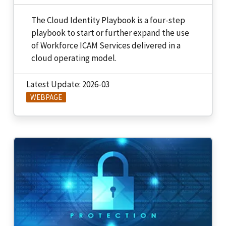
The Cloud Identity Playbook is a four-step
playbook to start or further expand the use
of Workforce ICAM Services delivered in a
cloud operating model.
Latest Update: 2026-03
WEBPAGE