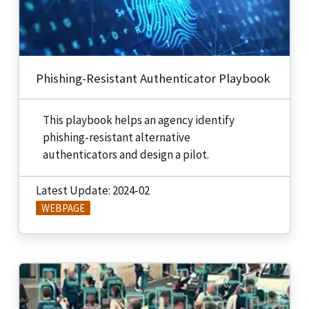
Phishing-Resistant Authenticator Playbook
This playbook helps an agency identify
phishing-resistant alternative
authenticators and design a pilot.
Latest Update: 2024-02
WEBPAGE