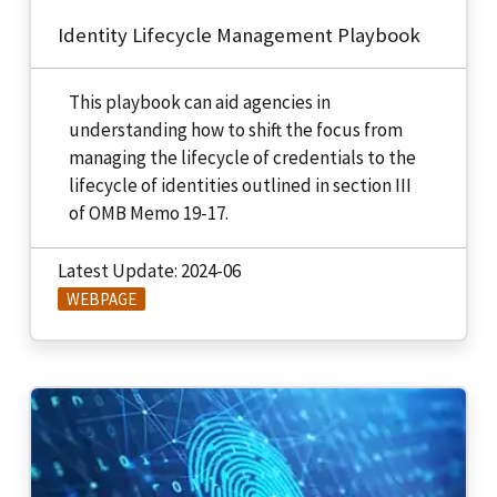
Identity Lifecycle Management Playbook
This playbook can aid agencies in
understanding how to shift the focus from
managing the lifecycle of credentials to the
lifecycle of identities outlined in section III
of OMB Memo 19-17.
Latest Update: 2024-06
WEBPAGE