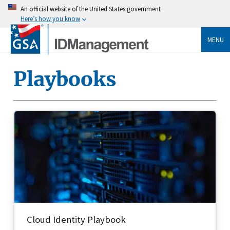
An official website of the United States government
Here’s how you know
MENU
Playbooks
Cloud Identity Playbook