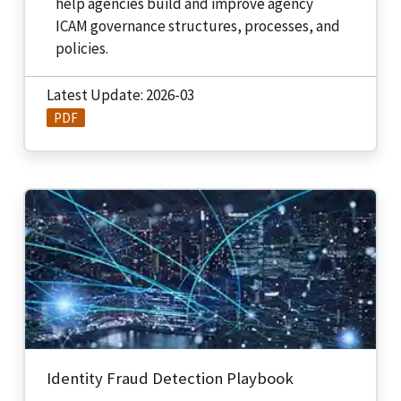
help agencies build and improve agency
ICAM governance structures, processes, and
policies.
Latest Update: 2026-03
PDF
Identity Fraud Detection Playbook