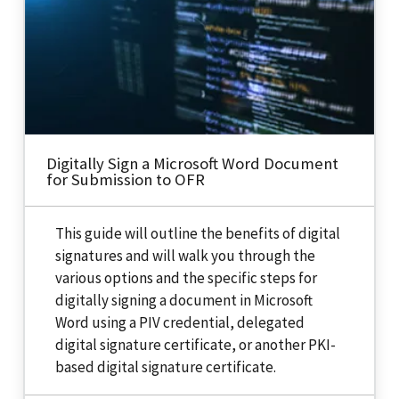
Digitally Sign a Microsoft Word Document
for Submission to OFR
This guide will outline the benefits of digital
signatures and will walk you through the
various options and the specific steps for
digitally signing a document in Microsoft
Word using a PIV credential, delegated
digital signature certificate, or another PKI-
based digital signature certificate.