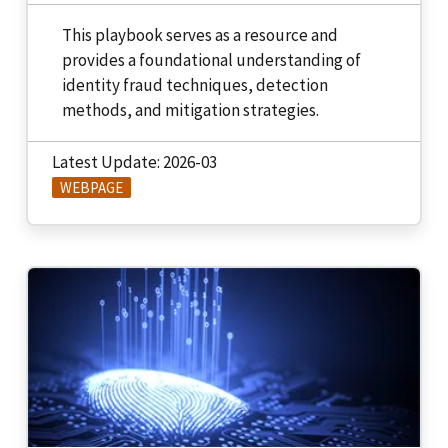
This playbook serves as a resource and
provides a foundational understanding of
identity fraud techniques, detection
methods, and mitigation strategies.
Latest Update: 2026-03
WEBPAGE