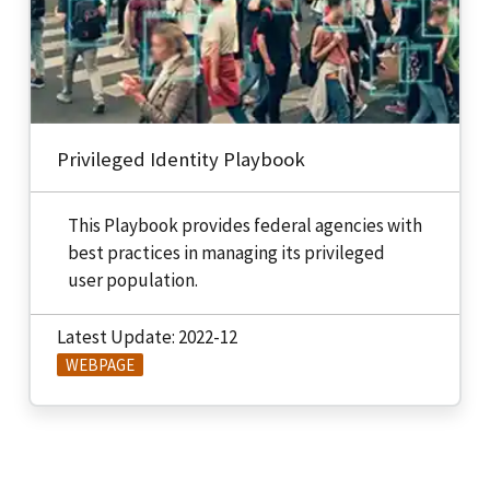
Privileged Identity Playbook
This Playbook provides federal agencies with
best practices in managing its privileged
user population.
Latest Update: 2022-12
WEBPAGE