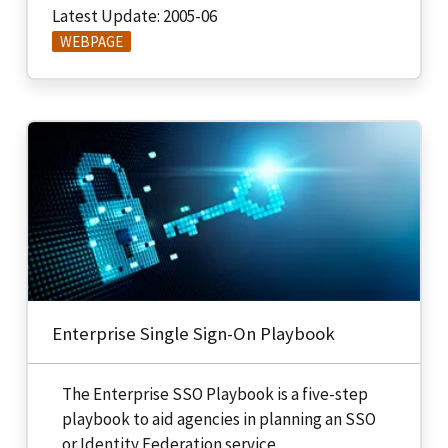
Latest Update: 2005-06
WEBPAGE
Enterprise Single Sign-On Playbook
The Enterprise SSO Playbook is a five-step
playbook to aid agencies in planning an SSO
or Identity Federation service.