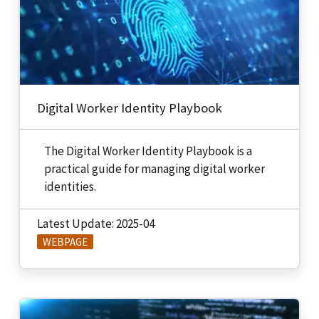
Digital Worker Identity Playbook
The Digital Worker Identity Playbook is a
practical guide for managing digital worker
identities.
Latest Update: 2025-04
WEBPAGE