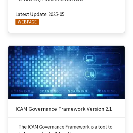
Latest Update: 2025-05
WEBPAGE
ICAM Governance Framework Version 2.1
The ICAM Governance Framework is a tool to