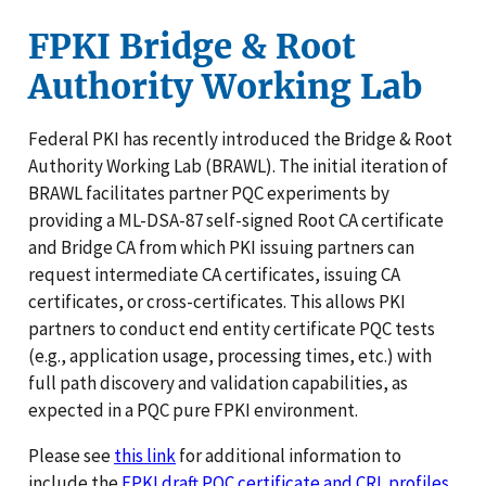
FPKI Bridge & Root
Authority Working Lab
Federal PKI has recently introduced the Bridge & Root
Authority Working Lab (BRAWL). The initial iteration of
BRAWL facilitates partner PQC experiments by
providing a ML-DSA-87 self-signed Root CA certificate
and Bridge CA from which PKI issuing partners can
request intermediate CA certificates, issuing CA
certificates, or cross-certificates. This allows PKI
partners to conduct end entity certificate PQC tests
(e.g., application usage, processing times, etc.) with
full path discovery and validation capabilities, as
expected in a PQC pure FPKI environment.
Please see
this link
for additional information to
include the
FPKI draft PQC certificate and CRL profiles