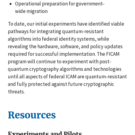
Operational preparation for government-
wide migration
To date, our initial experiments have identified viable
pathways for integrating quantum-resistant
algorithms into federal identity systems, while
revealing the hardware, software, and policy updates
required for successful implementation. The FICAM
program will continue to experiment with post-
quantum cryptography algorithms and technologies
until all aspects of federal ICAM are quantum-resistant
and fully protected against future cryptographic
threats.
Resources
Experiments and Pilots