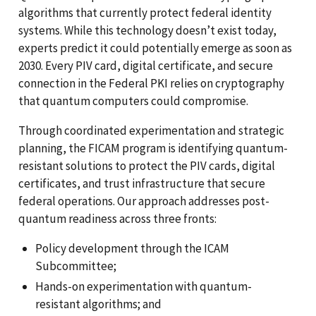
algorithms that currently protect federal identity
systems. While this technology doesn’t exist today,
experts predict it could potentially emerge as soon as
2030. Every PIV card, digital certificate, and secure
connection in the Federal PKI relies on cryptography
that quantum computers could compromise.
Through coordinated experimentation and strategic
planning, the FICAM program is identifying quantum-
resistant solutions to protect the PIV cards, digital
certificates, and trust infrastructure that secure
federal operations. Our approach addresses post-
quantum readiness across three fronts:
Policy development through the ICAM
Subcommittee;
Hands-on experimentation with quantum-
resistant algorithms; and