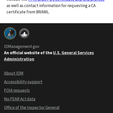
as well as contact information for requesting a CA
certificate from BRAWL.
IDManagement.gov
An official website of the
U.S. General Services
Administration
About IDM
Accessibility support
FOIA requests
No FEAR Act data
Office of the Inspector General