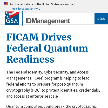
An official website of the United States government
Here’s how you know
MENU
FICAM Drives
Federal Quantum
Readiness
The Federal Identity, Cybersecurity, and Access
Management (FICAM) program is helping to lead
federal efforts to prepare for post-quantum
cryptography (PQC) to protect identities, credentials,
and access at enterprise scale.
Quantum computers could break the cryptographic