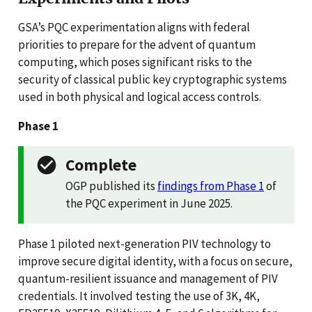
GSA’s PQC experimentation aligns with federal
priorities to prepare for the advent of quantum
computing, which poses significant risks to the
security of classical public key cryptographic systems
used in both physical and logical access controls.
Phase 1
Complete
OGP published its
findings from Phase 1
of
the PQC experiment in June 2025.
Phase 1 piloted next-generation PIV technology to
improve secure digital identity, with a focus on secure,
quantum-resilient issuance and management of PIV
credentials. It involved testing the use of 3K, 4K,