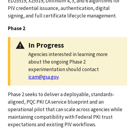
ED25519, X25519, Dilithium 4, 5, and 6 algorithms for
PIV credential issuance, authentication, digital
signing, and full certificate lifecycle management.
Phase 2
In Progress
Agencies interested in learning more
about the ongoing Phase 2
experimentation should contact
icam@gsa.gov
.
Phase 2 seeks to deliver a deployable, standards-
aligned, PQC PKI CA service blueprint and an
operational pilot that can scale across agencies while
maintaining compatibility with Federal PKI trust
expectations and existing PIV workflows.